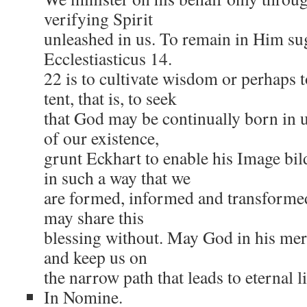
verifying Spirit
unleashed in us. To remain in Him sug
Ecclestiasticus 14.
22 is to cultivate wisdom or perhaps 
tent, that is, to seek
that God may be continually born in 
of our existence,
grunt Eckhart to enable his Image bil
in such a way that we
are formed, informed and transforme
may share this
blessing without. May God in his mer
and keep us on
the narrow path that leads to eternal li
In Nomine.