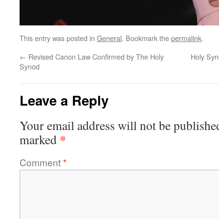
This entry was posted in
General
. Bookmark the
permalink
.
←
Revised Canon Law Confirmed by The Holy
Holy Syn
Synod
Leave a Reply
Your email address will not be publishe
*
marked
Comment
*