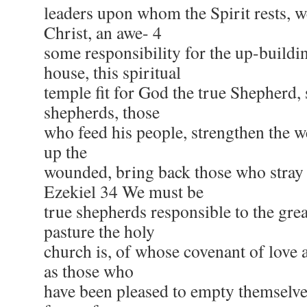
leaders upon whom the Spirit rests, w
Christ, an awe- 4
some responsibility for the up-buildin
house, this spiritual
temple fit for God the true Shepherd, 
shepherds, those
who feed his people, strengthen the we
up the
wounded, bring back those who stray
Ezekiel 34 We must be
true shepherds responsible to the gr
pasture the holy
church is, of whose covenant of love 
as those who
have been pleased to empty themselves