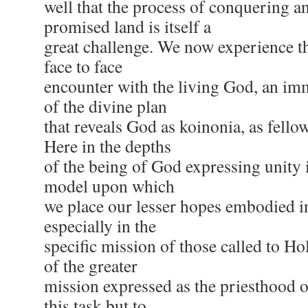
well that the process of conquering an
promised land is itself a
great challenge. We now experience th
face to face
encounter with the living God, an im
of the divine plan
that reveals God as koinonia, as fell
Here in the depths
of the being of God expressing unity i
model upon which
we place our lesser hopes embodied i
especially in the
specific mission of those called to Ho
of the greater
mission expressed as the priesthood of
this task but to