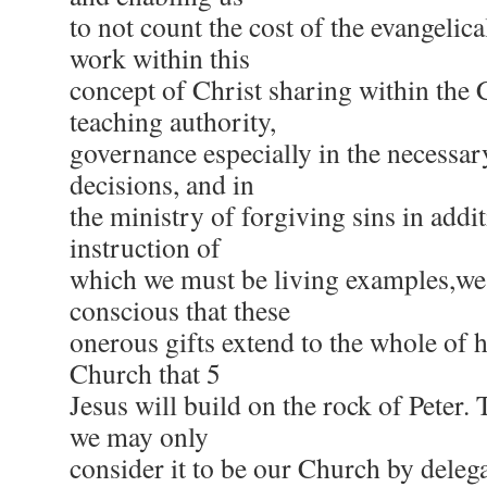
to not count the cost of the evangelica
work within this
concept of Christ sharing within the 
teaching authority,
governance especially in the necessa
decisions, and in
the ministry of forgiving sins in addi
instruction of
which we must be living examples,we
conscious that these
onerous gifts extend to the whole of 
Church that 5
Jesus will build on the rock of Peter. 
we may only
consider it to be our Church by deleg