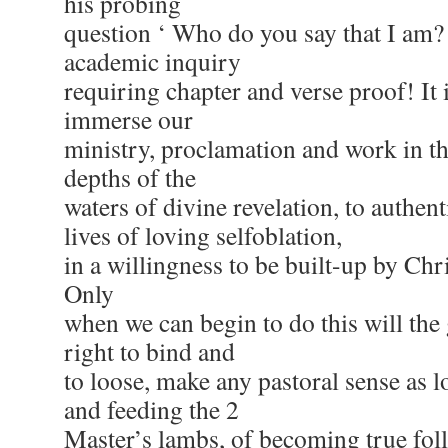
his probing
question ‘ Who do you say that I am? 
academic inquiry
requiring chapter and verse proof! It 
immerse our
ministry, proclamation and work in th
depths of the
waters of divine revelation, to authenti
lives of loving selfoblation,
in a willingness to be built-up by Chri
Only
when we can begin to do this will the g
right to bind and
to loose, make any pastoral sense as l
and feeding the 2
Master’s lambs, of becoming true foll