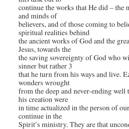
continue the works that He did – the 
and minds of
believers, and of those coming to beli
spiritual realities behind
the ancient works of God and the gre
Jesus, towards the
the saving sovereignty of God who wil
sinner but rather 3
that he turn from his ways and live. E
wonders wrought
from the deep and never-ending well t
his creation were
in time actualized in the person of o
continue in the
Spirit’s ministry. They are that uncon