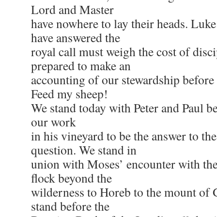
Lord and Master
have nowhere to lay their heads. Luk
have answered the
royal call must weigh the cost of disc
prepared to make an
accounting of our stewardship before
Feed my sheep!
We stand today with Peter and Paul b
our work
in his vineyard to be the answer to th
question. We stand in
union with Moses’ encounter with th
flock beyond the
wilderness to Horeb to the mount of
stand before the