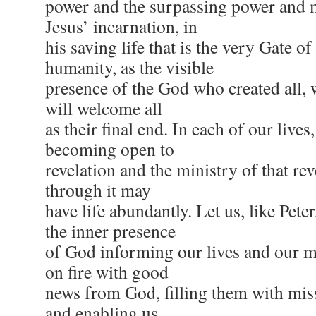
power and the surpassing power and m
Jesus’ incarnation, in
his saving life that is the very Gate of
humanity, as the visible
presence of the God who created all,
will welcome all
as their final end. In each of our liv
becoming open to
revelation and the ministry of that rev
through it may
have life abundantly. Let us, like Pete
the inner presence
of God informing our lives and our mi
on fire with good
news from God, filling them with miss
and enabling us