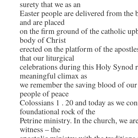
surety that we as an
Easter people are delivered from the 
and are placed
on the firm ground of the catholic up
body of Christ
erected on the platform of the apostles.
that our liturgical
celebrations during this Holy Synod
meaningful climax as
we remember the saving blood of our
people of peace
Colossians 1 . 20 and today as we con
foundational rock of the
Petrine ministry. In the church, we ar
witness – the