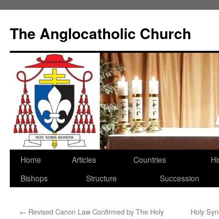
Skip
to
The Anglocatholic Church
content
Home
Articles
Countries
Hi
Bishops
Structure
Succession
←
Revised Canon Law Confirmed by The Holy
Holy Syn