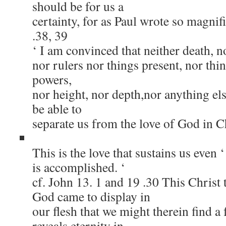
should be for us a
certainty, for as Paul wrote so magnif
.38, 39
‘ I am convinced that neither death, no
nor rulers nor things present, nor thi
powers,
nor height, nor depth,nor anything else
be able to
separate us from the love of God in C
This is the love that sustains us even ‘ 
is accomplished. ‘
cf. John 13. 1 and 19 .30 This Christ 
God came to display in
our flesh that we might therein find a f
reveals eternity in