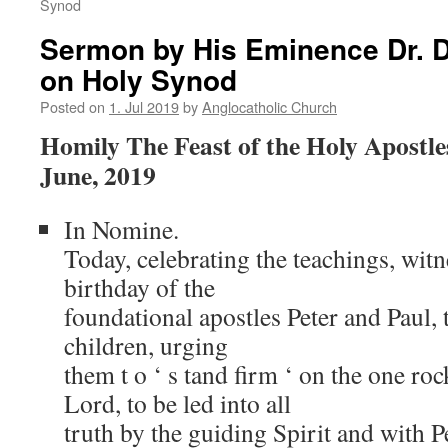
Synod
Sermon by His Eminence Dr. D
on Holy Synod
Posted on
1. Jul 2019
by
Anglocatholic Church
Homily The Feast of the Holy Apostle
June, 2019
In Nomine.
Today, celebrating the teachings, wit
birthday of the
foundational apostles Peter and Paul, 
children, urging
them t o ‘ s tand firm ‘ on the one roc
Lord, to be led into all
truth by the guiding Spirit and with 