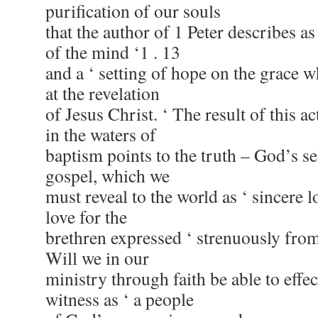
purification of our souls
that the author of 1 Peter describes as
of the mind ‘1 . 13
and a ‘ setting of hope on the grace 
at the revelation
of Jesus Christ. ‘ The result of this a
in the waters of
baptism points to the truth – God’s sel
gospel, which we
must reveal to the world as ‘ sincere l
love for the
brethren expressed ‘ strenuously from 
Will we in our
ministry through faith be able to effe
witness as ‘ a people