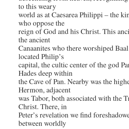
to this weary
world as at Caesarea Philippi – the k
who oppose the
reign of God and his Christ. This anci
the ancient
Canaanites who there worshiped Baal
located Philip’s
capital, the cultic center of the god P
Hades deep within
the Cave of Pan. Nearby was the highe
Hermon, adjacent
was Tabor, both associated with the T
Christ. There, in
Peter’s revelation we find foreshadowe
between worldly