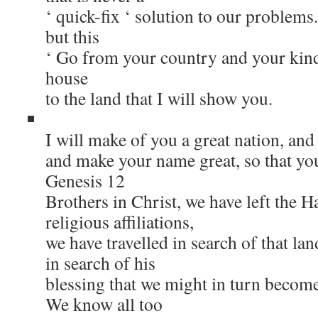
‘ quick-fix ‘ solution to our problem
but this
‘ Go from your country and your kind
house
to the land that I will show you.
I will make of you a great nation, and 
and make your name great, so that you
Genesis 12
Brothers in Christ, we have left the 
religious affiliations,
we have travelled in search of that la
in search of his
blessing that we might in turn become 
We know all too