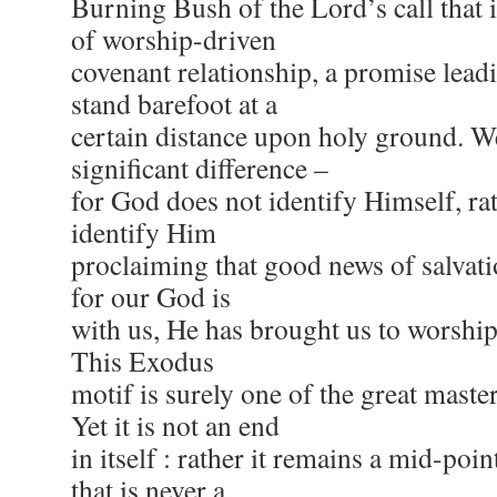
Burning Bush of the Lord’s call that i
of worship-driven
covenant relationship, a promise lead
stand barefoot at a
certain distance upon holy ground. W
significant difference –
for God does not identify Himself, rat
identify Him
proclaiming that good news of salvatio
for our God is
with us, He has brought us to worship
This Exodus
motif is surely one of the great maste
Yet it is not an end
in itself : rather it remains a mid-poin
that is never a