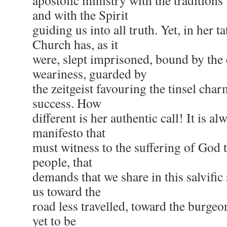
apostolic ministry with the traditions
and with the Spirit
guiding us into all truth. Yet, in her ta
Church has, as it
were, slept imprisoned, bound by the 
weariness, guarded by
the zeitgeist favouring the tinsel cha
success. How
different is her authentic call! It is a
manifesto that
must witness to the suffering of God t
people, that
demands that we share in this salvific 
us toward the
road less travelled, toward the burgeo
yet to be