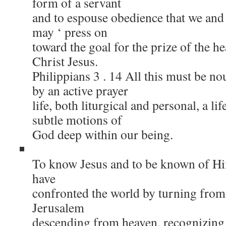
form of a servant
and to espouse obedience that we an
may ‘ press on
toward the goal for the prize of the h
Christ Jesus.
Philippians 3 . 14 All this must be n
by an active prayer
life, both liturgical and personal, a lif
subtle motions of
God deep within our being.
To know Jesus and to be known of Him
have
confronted the world by turning from
Jerusalem
descending from heaven, recognizing 