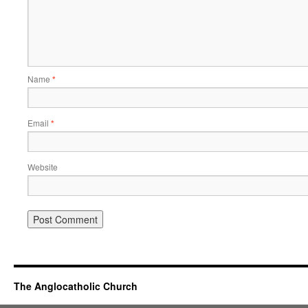
Name
*
Email
*
Website
The Anglocatholic Church