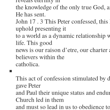
the knowledge of the only true God, 
He has sent.
John 17 . 3 This Peter confessed, this 
uphold presenting it
to a world as a dynamic relationship w
life. This good
news is our raison d’etre, our charter
believers within the
catholica.
This act of confession stimulated by d
gave Peter
and Paul their unique status and endu
Church led in them
and must so lead in us to obedience to