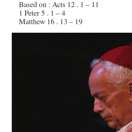
Based on : Acts 12 . 1 – 11
1 Peter 5 . 1 – 4
Matthew 16 . 13 – 19