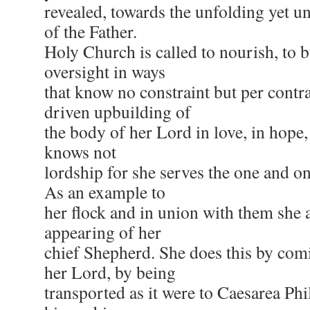
revealed, towards the unfolding yet 
of the Father.
Holy Church is called to nourish, to b
oversight in ways
that know no constraint but per contr
driven upbuilding of
the body of her Lord in love, in hope, 
knows not
lordship for she serves the one and o
As an example to
her flock and in union with them she 
appearing of her
chief Shepherd. She does this by comi
her Lord, by being
transported as it were to Caesarea Phi