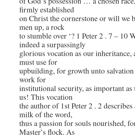
of God’s possession … a chosen race, 
firmly established
on Christ the cornerstone or will we b
men up, a rock
to stumble over ‘? 1 Peter 2 . 7 – 10 
indeed a surpassingly
glorious vocation as our inheritance, 
must use for
upbuilding, for growth unto salvation 
work for
institutional security, as important as
us! This vocation
the author of 1st Peter 2 . 2 describes 
milk of the word,
thus a passion for souls nourished, fo
Master’s flock. As