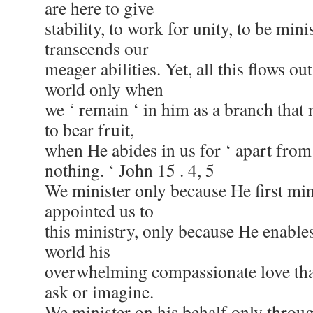
are here to give
stability, to work for unity, to be mini
transcends our
meager abilities. Yet, all this flows ou
world only when
we ‘ remain ‘ in him as a branch that 
to bear fruit,
when He abides in us for ‘ apart fro
nothing. ‘ John 15 . 4, 5
We minister only because He first min
appointed us to
this ministry, only because He enables
world his
overwhelming compassionate love that
ask or imagine.
We minister on his behalf only throu