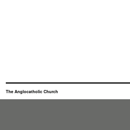
The Anglocatholic Church