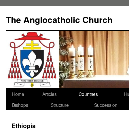
Skip
to
The Anglocatholic Church
content
Home
Articles
Countries
Hi
Bishops
Structure
Succession
Ethiopia