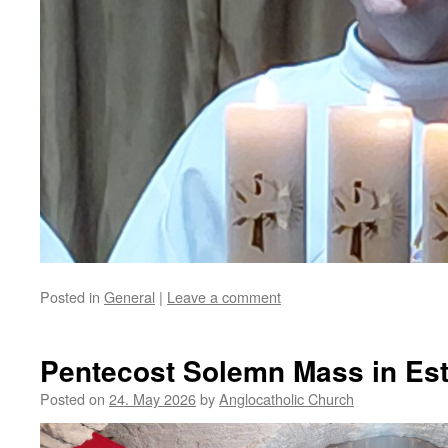
Posted in
General
|
Leave a comment
Pentecost Solemn Mass in Es
Posted on
24. May 2026
by
Anglocatholic Church