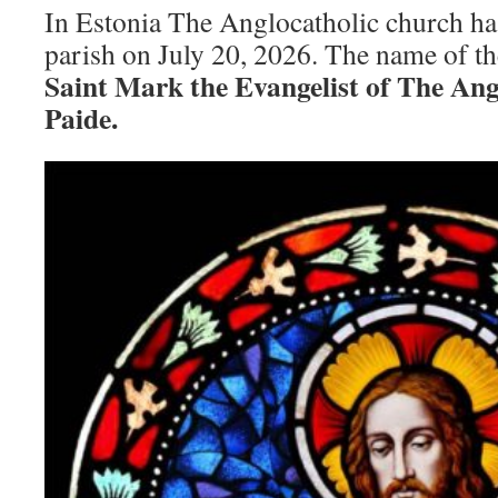
In Estonia The Anglocatholic church ha
parish on July 20, 2026. The name of th
Saint Mark the Evangelist of The Ang
Paide.