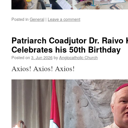
Posted in
General
|
Leave a comment
Patriarch Coadjutor Dr. Raivo
Celebrates his 50th Birthday
Posted on
3. Jun 2026
by
Anglocatholic Church
Axios! Axios! Axios!