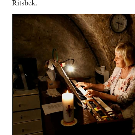
Ritsbek.