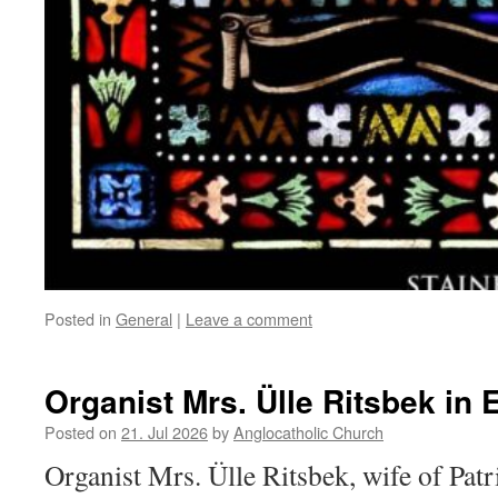
Posted in
General
|
Leave a comment
Organist Mrs. Ülle Ritsbek in 
Posted on
21. Jul 2026
by
Anglocatholic Church
Organist Mrs. Ülle Ritsbek, wife of Pat