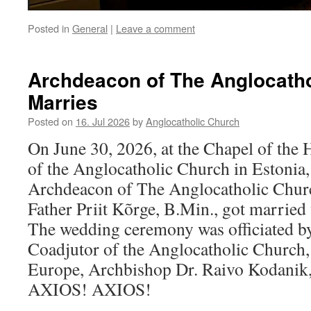
Posted in
General
|
Leave a comment
Archdeacon of The Anglocath
Marries
Posted on
16. Jul 2026
by
Anglocatholic Church
On June 30, 2026, at the Chapel of the 
of the Anglocatholic Church in Estonia
Archdeacon of The Anglocatholic Chur
Father Priit Kõrge, B.Min., got married 
The wedding ceremony was officiated by
Coadjutor of the Anglocatholic Church,
Europe, Archbishop Dr. Raivo Kodani
AXIOS! AXIOS!