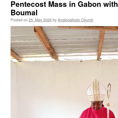
Pentecost Mass in Gabon with
Boumal
Posted on
25. May 2026
by
Anglocatholic Church