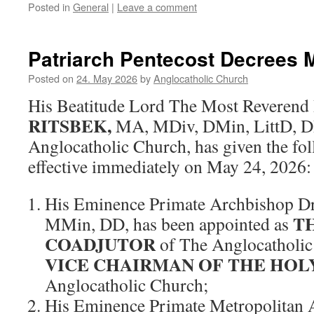
Posted in
General
|
Leave a comment
Patriarch Pentecost Decrees 
Posted on
24. May 2026
by
Anglocatholic Church
His Beatitude Lord The Most Reverend
RITSBEK,
MA, MDiv, DMin, LittD, DD,
Anglocatholic Church, has given the fo
effective immediately on May 24, 2026:
His Eminence Primate Archbishop D
T
MMin, DD, has been appointed as
COADJUTOR
of The Anglocatholic
VICE CHAIRMAN OF THE HOL
Anglocatholic Church;
His Eminence Primate Metropolitan 