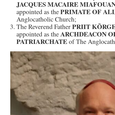
JACQUES MACAIRE MIAFOUA
PRIMATE OF AL
appointed as the
Anglocatholic Church;
PRIIT KÕRG
The Reverend Father
ARCHDEACON OF
appointed as the
PATRIARCHATE
of The Anglocath