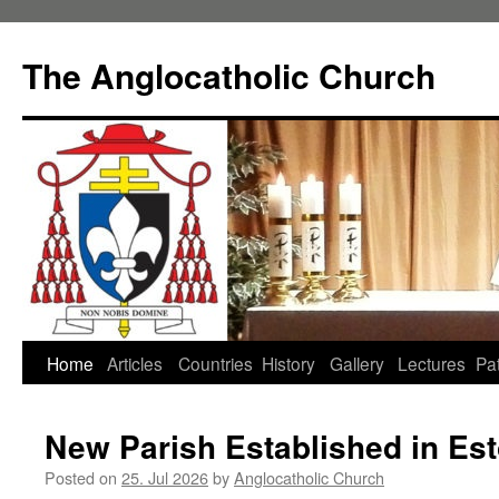
Skip
to
The Anglocatholic Church
content
Home
Articles
Countries
History
Gallery
Lectures
Pat
New Parish Established in Est
Posted on
25. Jul 2026
by
Anglocatholic Church