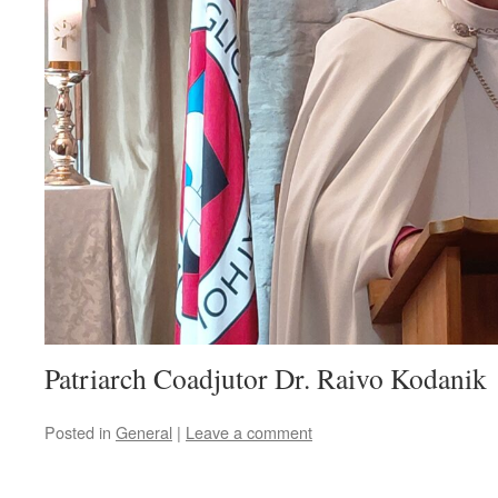
Patriarch Coadjutor Dr. Raivo Kodanik
Posted in
General
|
Leave a comment