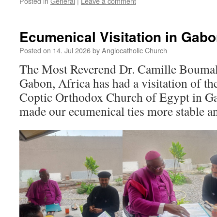
Posted in
General
|
Leave a comment
Ecumenical Visitation in Gabo
Posted on
14. Jul 2026
by
Anglocatholic Church
The Most Reverend Dr. Camille Boumal
Gabon, Africa has had a visitation of th
Coptic Orthodox Church of Egypt in Ga
made our ecumenical ties more stable an