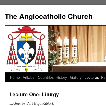
Skip
to
The Anglocatholic Church
content
Home
Articles
Countries
History
Gallery
Lectures
Pat
Lecture One: Liturgy
Lecture by Dr. Heigo Ritsbek