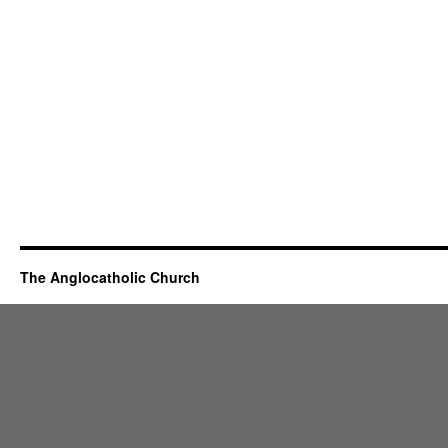
The Anglocatholic Church