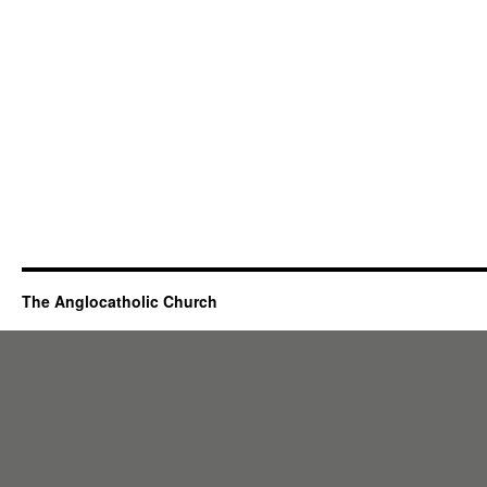
The Anglocatholic Church