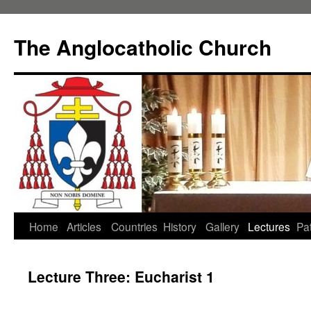
Skip
to
The Anglocatholic Church
content
Home
Articles
Countries
History
Gallery
Lectures
Pat
Lecture Three: Eucharist 1