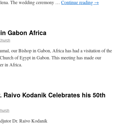
 Jelena. The wedding ceremony …
Continue reading
→
 in Gabon Africa
Church
al, our Bishop in Gabon, Africa has had a visitation of the
 Church of Egypt in Gabon. This meeting has made our
er in Africa.
r. Raivo Kodanik Celebrates his 50th
Church
adjutor Dr. Raivo Kodanik