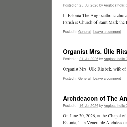
Posted on
25. Jul 2026
by
Anglocatholic 
In Estonia The Anglocatholic churc
Parish is Church of Saint Mark the
Posted in
General
|
Leave a comment
Organist Mrs. Ülle Rit
Posted on
21. Jul 2026
by
Anglocatholic 
Organist Mrs. Ülle Ritsbek, wife of
Posted in
General
|
Leave a comment
Archdeacon of The An
Posted on
16. Jul 2026
by
Anglocatholic 
On June 30, 2026, at the Chapel of 
Estonia, The Venerable Archdeacon