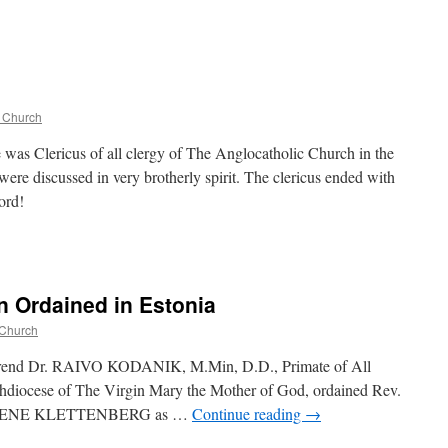
c Church
 was Clericus of all clergy of The Anglocatholic Church in the
were discussed in very brotherly spirit. The clericus ended with
ord!
n Ordained in Estonia
 Church
erend Dr. RAIVO KODANIK, M.Min, D.D., Primate of All
diocese of The Virgin Mary the Mother of God, ordained Rev.
r. RENE KLETTENBERG as …
Continue reading
→