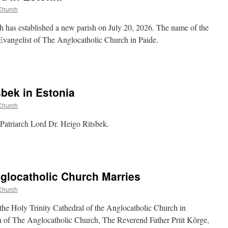
Church
h has established a new parish on July 20, 2026. The name of the
 Evangelist of The Anglocatholic Church in Paide.
sbek in Estonia
Church
 Patriarch Lord Dr. Heigo Ritsbek.
glocatholic Church Marries
Church
the Holy Trinity Cathedral of the Anglocatholic Church in
 of The Anglocatholic Church, The Reverend Father Priit Kõrge,