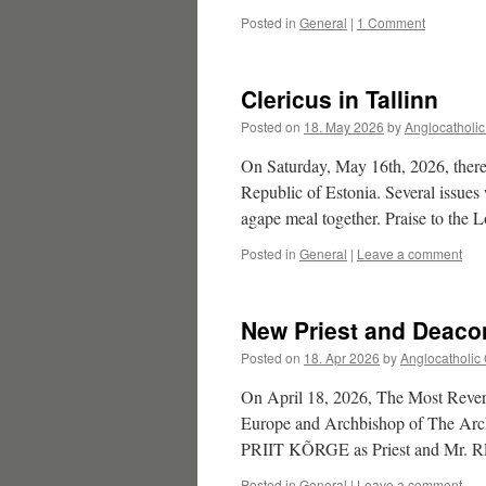
Posted in
General
|
1 Comment
Clericus in Tallinn
Posted on
18. May 2026
by
Anglocatholi
On Saturday, May 16th, 2026, there
Republic of Estonia. Several issues 
agape meal together. Praise to the L
Posted in
General
|
Leave a comment
New Priest and Deaco
Posted on
18. Apr 2026
by
Anglocatholic
On April 18, 2026, The Most Rev
Europe and Archbishop of The Arch
PRIIT KÕRGE as Priest and M
Posted in
General
|
Leave a comment