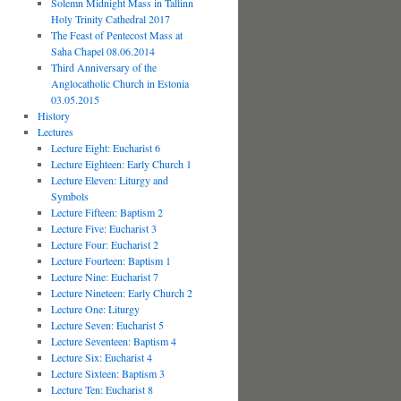
Solemn Midnight Mass in Tallinn
Holy Trinity Cathedral 2017
The Feast of Pentecost Mass at
Saha Chapel 08.06.2014
Third Anniversary of the
Anglocatholic Church in Estonia
03.05.2015
History
Lectures
Lecture Eight: Eucharist 6
Lecture Eighteen: Early Church 1
Lecture Eleven: Liturgy and
Symbols
Lecture Fifteen: Baptism 2
Lecture Five: Eucharist 3
Lecture Four: Eucharist 2
Lecture Fourteen: Baptism 1
Lecture Nine: Eucharist 7
Lecture Nineteen: Early Church 2
Lecture One: Liturgy
Lecture Seven: Eucharist 5
Lecture Seventeen: Baptism 4
Lecture Six: Eucharist 4
Lecture Sixteen: Baptism 3
Lecture Ten: Eucharist 8