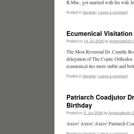
B.Min., got married with his wife
Posted in
General
|
Leave a comment
Ecumenical Visitation
Posted on
14. Jul 2026
by
Anglocatholic 
The Most Reverend Dr. Camille Boum
delegation of The Coptic Orthodox
ecumenical ties more stable and bett
Posted in
General
|
Leave a comment
Patriarch Coadjutor D
Birthday
Posted on
3. Jun 2026
by
Anglocatholic 
Axios! Axios! Axios! Patriarch Co
Posted in
General
|
Leave a comment