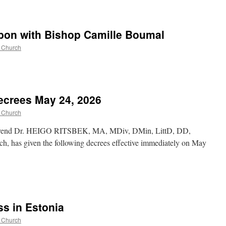
bon with Bishop Camille Boumal
c Church
ecrees May 24, 2026
c Church
verend Dr. HEIGO RITSBEK, MA, MDiv, DMin, LittD, DD,
ch, has given the following decrees effective immediately on May
s in Estonia
c Church