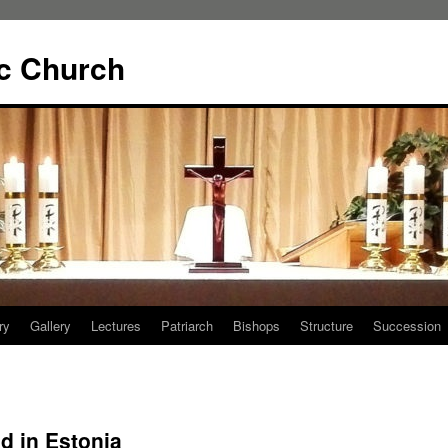
ic Church
ry
Gallery
Lectures
Patriarch
Bishops
Structure
Succession
d in Estonia