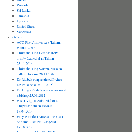
Rwanda
Sri Lanka
Tanzania
Uganda
United States
Venezuela
Gallery
ACC First Anniversary Tallinn,
Estonia 2017
Christ the King Feast at Holy
Trinity Cathedral in Tallinn
23.11.2014
Christ the King Solemn Mass in
Tallinn, Estonia 20.11.2016
Dr Ritsbek congratulated Prelate
Dr Vello Salo 05.11.2015
Dr. Heigo Ritsbek was consecrated
a bishop 25.08.2012
Easter Vigil at Saint Nicholas
Chapel at Saha in Estonia
19.04.2014
Holy Pontifical Mass at the Feast
of Saint Luke the Evangelist
18.10.2014