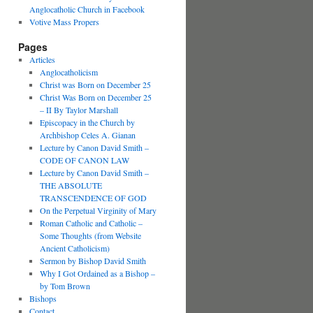
Anglocatholic Church in Facebook
Votive Mass Propers
Pages
Articles
Anglocatholicism
Christ was Born on December 25
Christ Was Born on December 25
– II By Taylor Marshall
Episcopacy in the Church by
Archbishop Celes A. Gianan
Lecture by Canon David Smith –
CODE OF CANON LAW
Lecture by Canon David Smith –
THE ABSOLUTE
TRANSCENDENCE OF GOD
On the Perpetual Virginity of Mary
Roman Catholic and Catholic –
Some Thoughts (from Website
Ancient Catholicism)
Sermon by Bishop David Smith
Why I Got Ordained as a Bishop –
by Tom Brown
Bishops
Contact