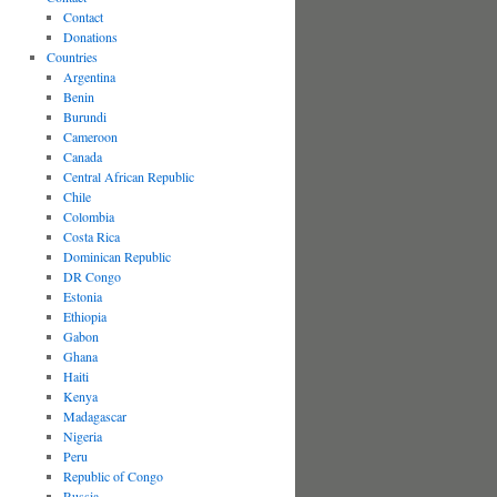
Contact
Donations
Countries
Argentina
Benin
Burundi
Cameroon
Canada
Central African Republic
Chile
Colombia
Costa Rica
Dominican Republic
DR Congo
Estonia
Ethiopia
Gabon
Ghana
Haiti
Kenya
Madagascar
Nigeria
Peru
Republic of Congo
Russia