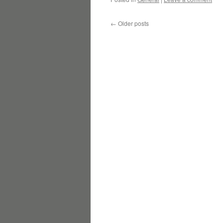
←
Older posts