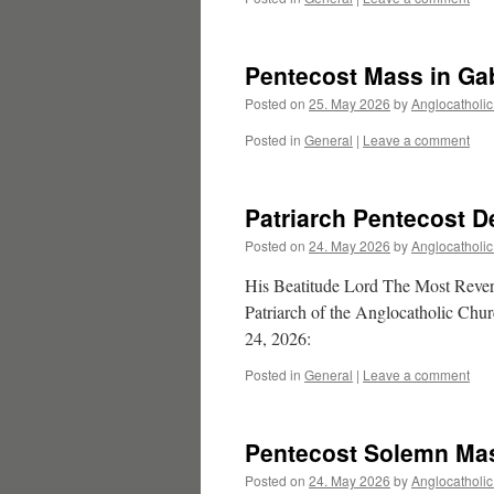
Pentecost Mass in Ga
Posted on
25. May 2026
by
Anglocatholi
Posted in
General
|
Leave a comment
Patriarch Pentecost D
Posted on
24. May 2026
by
Anglocatholi
His Beatitude Lord The Most Re
Patriarch of the Anglocatholic Chur
24, 2026:
Posted in
General
|
Leave a comment
Pentecost Solemn Mas
Posted on
24. May 2026
by
Anglocatholi