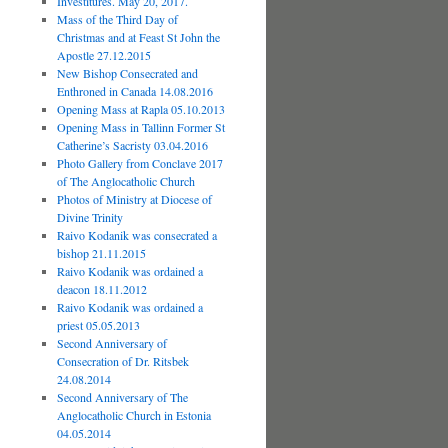
Investitures. May 20, 2017.
Mass of the Third Day of
Christmas and at Feast St John the
Apostle 27.12.2015
New Bishop Consecrated and
Enthroned in Canada 14.08.2016
Opening Mass at Rapla 05.10.2013
Opening Mass in Tallinn Former St
Catherine’s Sacristy 03.04.2016
Photo Gallery from Conclave 2017
of The Anglocatholic Church
Photos of Ministry at Diocese of
Divine Trinity
Raivo Kodanik was consecrated a
bishop 21.11.2015
Raivo Kodanik was ordained a
deacon 18.11.2012
Raivo Kodanik was ordained a
priest 05.05.2013
Second Anniversary of
Consecration of Dr. Ritsbek
24.08.2014
Second Anniversary of The
Anglocatholic Church in Estonia
04.05.2014