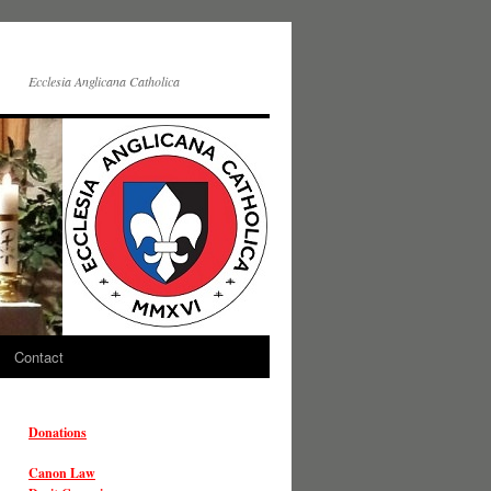
Ecclesia Anglicana Catholica
Contact
Donations
Canon Law