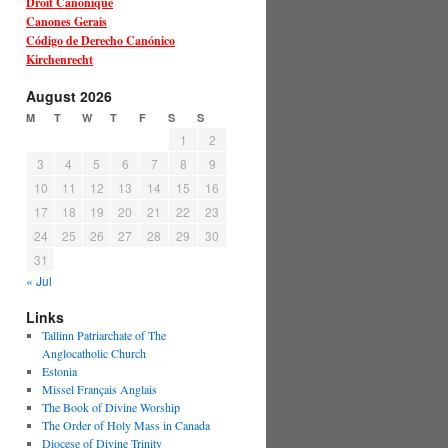
Droit Canonique
Canones Gerais
Código de Derecho Canónico
Kirchenrecht
August 2026
M
T
W
T
F
S
S
1
2
3
4
5
6
7
8
9
10
11
12
13
14
15
16
17
18
19
20
21
22
23
24
25
26
27
28
29
30
31
« Jul
Links
Tallinn Patriarchate of The
Anglocatholic Church
Estonia
Missel Français Anglais
The Book of Divine Worship
The Order of Holy Mass in Canada
Diocese of Divine Trinity