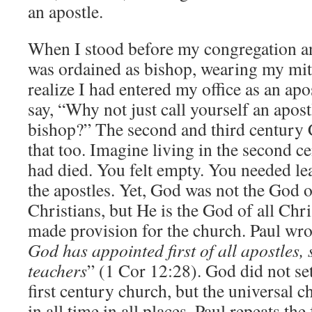
an apostle.
When I stood before my congregation an
was ordained as bishop, wearing my mit
realize I had entered my office as an a
say, “Why not just call yourself an apost
bishop?” The second and third century 
that too. Imagine living in the second ce
had died. You felt empty. You needed lead
the apostles. Yet, God was not the God of
Christians, but He is the God of all Chri
made provision for the church. Paul wro
God has appointed first of all apostles,
teachers
” (1 Cor 12:28). God did not set
first century church, but the universal 
in all time in all places. Paul repeats th