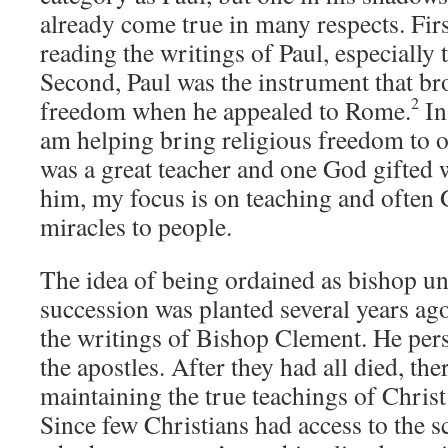
already come true in many respects. First
reading the writings of Paul, especiall
Second, Paul was the instrument that br
2
freedom when he appealed to Rome.
In
am helping bring religious freedom to o
was a great teacher and one God gifted 
him, my focus is on teaching and often
miracles to people.
The idea of being ordained as bishop un
succession was planted several years ag
the writings of Bishop Clement. He per
the apostles. After they had all died, th
maintaining the true teachings of Christ
Since few Christians had access to the sc