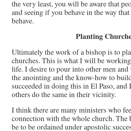
the very least, you will be aware that p
and seeing if you behave in the way that
behave.
Planting Church
Ultimately the work of a bishop is to pl
churches. This is what I will be working
life. I desire to pour into other men a
the anointing and the know-how to build
succeeded in doing this in El Paso, and 
others do the same in their vicinity.
I think there are many ministers who fee
connection with the whole church. The 
be to be ordained under apostolic succe