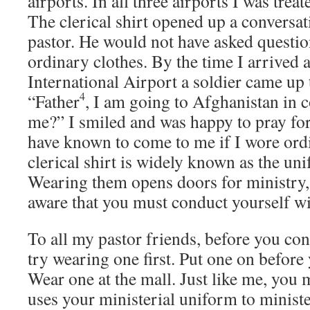
airports. In all three airports I was trea
The clerical shirt opened up a conversat
pastor. He would not have asked questio
ordinary clothes. By the time I arrived a
International Airport a soldier came up
4
“Father
, I am going to Afghanistan in 
me?” I smiled and was happy to pray fo
have known to come to me if I wore ord
clerical shirt is widely known as the uni
Wearing them opens doors for ministry,
aware that you must conduct yourself wit
To all my pastor friends, before you con
try wearing one first. Put one on before 
Wear one at the mall. Just like me, you
uses your ministerial uniform to ministe