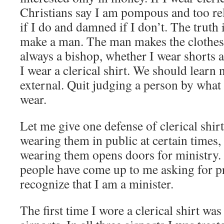
Christians say I am pompous and too re
if I do and damned if I don’t. The truth i
make a man. The man makes the clothes.
always a bishop, whether I wear shorts a
I wear a clerical shirt. We should learn 
external. Quit judging a person by what
wear.
Let me give one defense of clerical shirt
wearing them in public at certain times, 
wearing them opens doors for ministry. 
people have come up to me asking for p
recognize that I am a minister.
The first time I wore a clerical shirt was