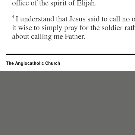
office of the spirit of Elijah.
4
I understand that Jesus said to call no o
it wise to simply pray for the soldier ra
about calling me Father.
The Anglocatholic Church