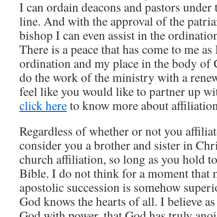
I can ordain deacons and pastors under t
line. And with the approval of the patri
bishop I can even assist in the ordinatio
There is a peace that has come to me as
ordination and my place in the body of C
do the work of the ministry with a renew
feel like you would like to partner up w
click here
to know more about affiliation
Regardless of whether or not you affiliat
consider you a brother and sister in Chr
church affiliation, so long as you hold t
Bible. I do not think for a moment that
apostolic succession is somehow superior
God knows the hearts of all. I believe a
God with power, that God has truly anoi