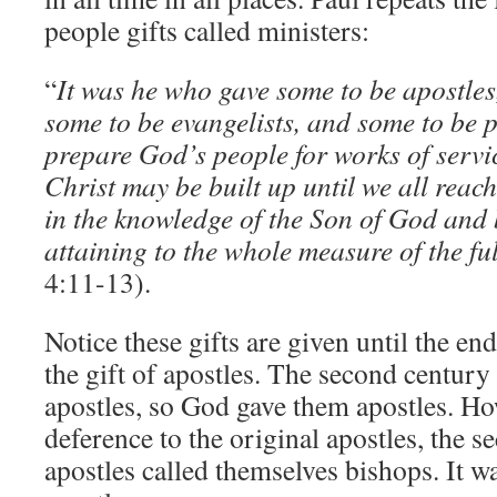
people gifts called ministers:
“
It was he who gave some to be apostles
some to be evangelists, and some to be p
prepare God’s people for works of servic
Christ may be built up until we all reach
in the knowledge of the Son of God and
attaining to the whole measure of the fu
4:11-13).
Notice these gifts are given until the end
the gift of apostles. The second centur
apostles, so God gave them apostles. Ho
deference to the original apostles, the 
apostles called themselves bishops. It w