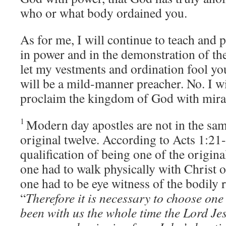
who or what body ordained you.
As for me, I will continue to teach and 
in power and in the demonstration of the
let my vestments and ordination fool you
will be a mild-manner preacher. No. I wi
proclaim the kingdom of God with mira
1
Modern day apostles are not in the sam
original twelve. According to Acts 1:21-
qualification of being one of the original
one had to walk physically with Christ 
one had to be eye witness of the bodily 
“
Therefore it is necessary to choose on
been with us the whole time the Lord Je