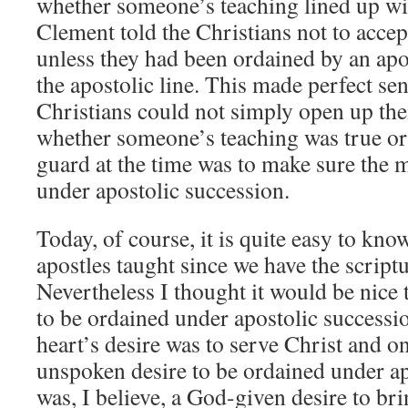
whether someone’s teaching lined up wit
Clement told the Christians not to acce
unless they had been ordained by an ap
the apostolic line. This made perfect se
Christians could not simply open up thei
whether someone’s teaching was true or 
guard at the time was to make sure the 
under apostolic succession.
Today, of course, it is quite easy to kn
apostles taught since we have the scriptu
Nevertheless I thought it would be nice
to be ordained under apostolic success
heart’s desire was to serve Christ and on
unspoken desire to be ordained under ap
was, I believe, a God-given desire to br