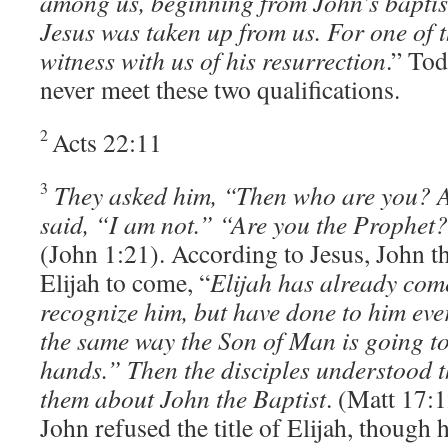
among us, beginning from John’s baptis
Jesus was taken up from us. For one of
witness with us of his resurrection
.” Tod
never meet these two qualifications.
2
Acts 22:11
3
They asked him, “Then who are you? 
said, “I am not.” “Are you the Prophet
(John 1:21). According to Jesus, John th
Elijah to come, “
Elijah has already come
recognize him, but have done to him eve
the same way the Son of Man is going to 
hands.” Then the disciples understood t
them about John the Baptist
. (Matt 17:
John refused the title of Elijah, though 