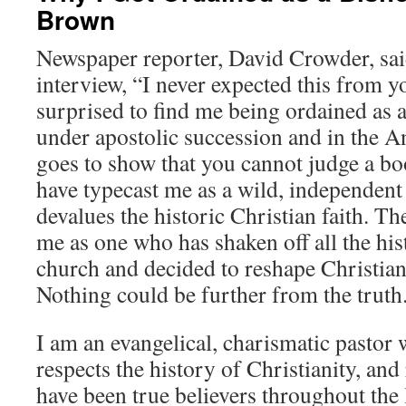
Brown
Newspaper reporter, David Crowder, sai
interview, “I never expected this from y
surprised to find me being ordained as a
under apostolic succession and in the An
goes to show that you cannot judge a bo
have typecast me as a wild, independen
devalues the historic Christian faith. T
me as one who has shaken off all the his
church and decided to reshape Christian
Nothing could be further from the truth
I am an evangelical, charismatic pastor
respects the history of Christianity, and
have been true believers throughout the