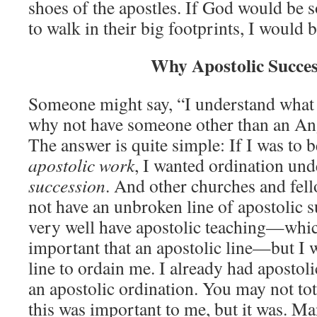
shoes of the apostles. If God would be s
to walk in their big footprints, I would b
Why Apostolic Succe
Someone might say, “I understand what 
why not have someone other than an An
The answer is quite simple: If I was to 
apostolic work
, I wanted ordination un
succession
. And other churches and fel
not have an unbroken line of apostolic 
very well have apostolic teaching—whic
important that an apostolic line—but I 
line to ordain me. I already had apostoli
an apostolic ordination. You may not to
this was important to me, but it was. M