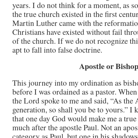
years. I do not think for a moment, as s
the true church existed in the first centu
Martin Luther came with the reformation
Christians have existed without fail thro
of the church. If we do not recognize th
apt to fall into false doctrine.
Apostle or Bisho
This journey into my ordination as bis
before I was ordained as a pastor. When 
the Lord spoke to me and said, “As the 
generation, so shall you be to yours.” I
that one day God would make me a true 
much after the apostle Paul. Not an apos
category as Paul, but one in his shadows