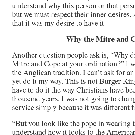
understand why this person or that pers
but we must respect their inner desires. 
that it was my desire to have it.
Why the Mitre and 
Another question people ask is, “Why d
Mitre and Cope at your ordination?” I w
the Anglican tradition. I can’t ask for a
yet do it my way. This is not Burger Ki
have to do it the way Christians have be
thousand years. I was not going to chan
service simply because it was different 
“But you look like the pope in wearing 
understand how it looks to the America