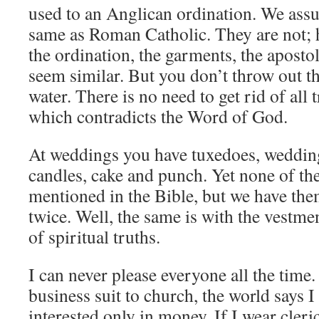
used to an Anglican ordination. We ass
same as Roman Catholic. They are not; h
the ordination, the garments, the apostol
seem similar. But you don’t throw out t
water. There is no need to get rid of all t
which contradicts the Word of God.
At weddings you have tuxedoes, wedding 
candles, cake and punch. Yet none of the
mentioned in the Bible, but we have the
twice. Well, the same is with the vestm
of spiritual truths.
I can never please everyone all the time.
business suit to church, the world says 
interested only in money. If I wear cleri