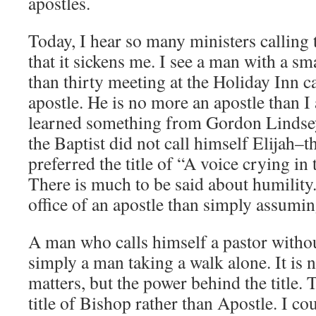
apostles.
Today, I hear so many ministers calling 
that it sickens me. I see a man with a sm
than thirty meeting at the Holiday Inn c
apostle. He is no more an apostle than I
learned something from Gordon Lindsey
the Baptist did not call himself Elijah
preferred the title of “A voice crying in
There is much to be said about humility. 
office of an apostle than simply assuming
A man who calls himself a pastor withou
simply a man taking a walk alone. It is no
matters, but the power behind the title. 
title of Bishop rather than Apostle. I cou