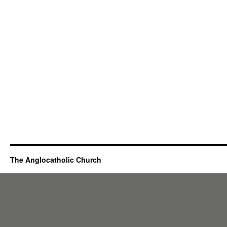
The Anglocatholic Church