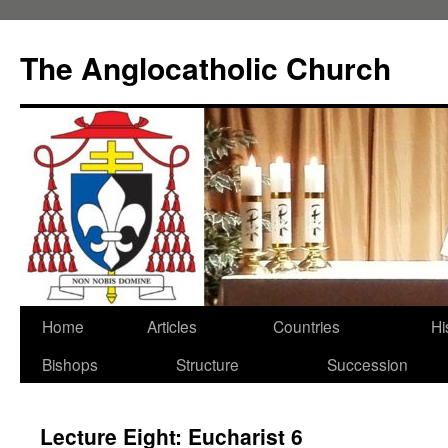
Skip
to
The Anglocatholic Church
content
Home
Articles
Countries
Hi
Bishops
Structure
Succession
Lecture Eight: Eucharist 6