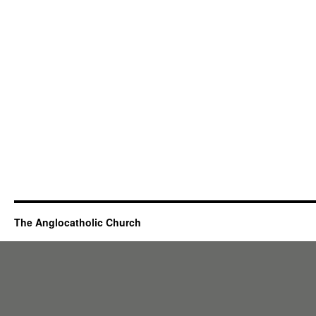
The Anglocatholic Church