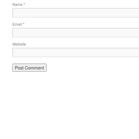
Name
*
Email
*
Website