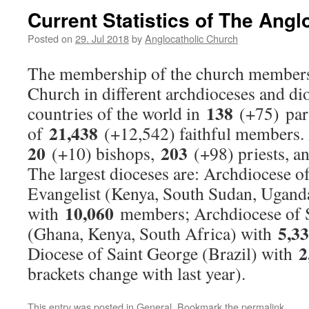
Current Statistics of The Ang
Posted on
29. Jul 2018
by
Anglocatholic Church
The membership of the church members
Church in different archdioceses and di
138
countries of the world in
(+75) par
21,438
of
(+12,542) faithful members.
20
203
(+10) bishops,
(+98) priests, 
The largest dioceses are: Archdiocese o
Evangelist (Kenya, South Sudan, Ugand
10,060
with
members; Archdiocese of S
5,3
(Ghana, Kenya, South Africa) with
2
Diocese of Saint George (Brazil) with
brackets change with last year).
This entry was posted in
General
. Bookmark the
permalink
.