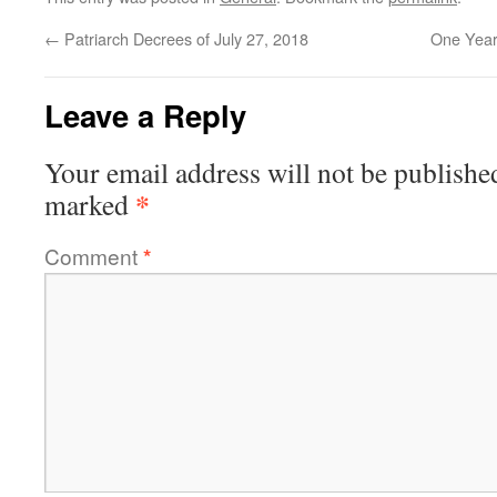
←
Patriarch Decrees of July 27, 2018
One Year
Leave a Reply
Your email address will not be publishe
*
marked
Comment
*