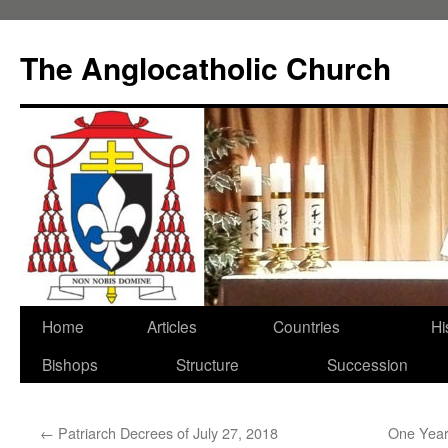
Skip
to
The Anglocatholic Church
content
Home
Articles
Countries
Hi
Bishops
Structure
Succession
←
Patriarch Decrees of July 27, 2018
One Year