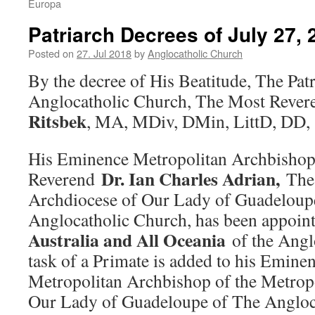
Europa
Patriarch Decrees of July 27, 
Posted on
27. Jul 2018
by
Anglocatholic Church
By the decree of His Beatitude, The Pat
Anglocatholic Church, The Most Reve
Ritsbek
, MA, MDiv, DMin, LittD, DD,
His Eminence Metropolitan Archbishop
Dr. Ian Charles Adrian
,
Reverend
The
Archdiocese of Our Lady of Guadeloup
Anglocatholic Church, has been appoin
Australia and All Oceania
of the Angl
task of a Primate is added to his Eminen
Metropolitan Archbishop of the Metrop
Our Lady of Guadeloupe of The Angloc