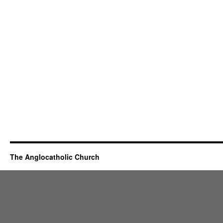
The Anglocatholic Church