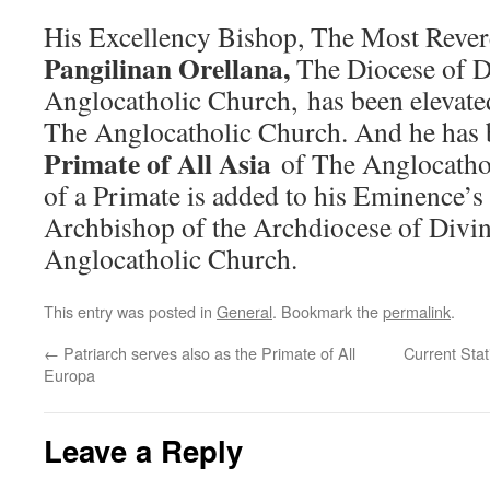
His Excellency Bishop, The Most Reve
Pangilinan Orellana,
The Diocese of D
Anglocatholic Church, has been elevate
The Anglocatholic Church. And he has 
Primate of All Asia
of The Anglocatho
of a Primate is added to his Eminence’s
Archbishop of the Archdiocese of Divin
Anglocatholic Church.
This entry was posted in
General
. Bookmark the
permalink
.
←
Patriarch serves also as the Primate of All
Current Stat
Europa
Leave a Reply