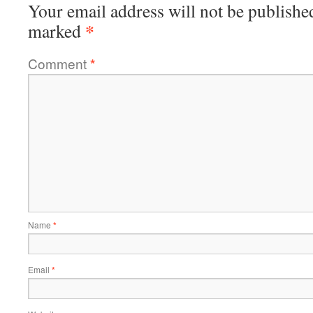
Your email address will not be publishe
*
marked
Comment
*
Name
*
Email
*