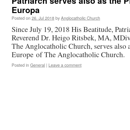
Patriarch serves also as the P
Europa
Posted on
26. Jul 2018
by
Anglocatholic Church
Since July 19, 2018 His Beatitude, Patr
Reverend Dr. Heigo Ritsbek, MA, MDiv
The Anglocatholic Church, serves also a
Europe of The Anglocatholic Church.
Posted in
General
|
Leave a comment