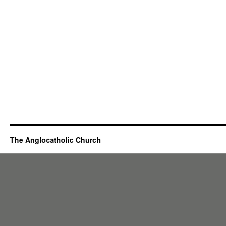
The Anglocatholic Church