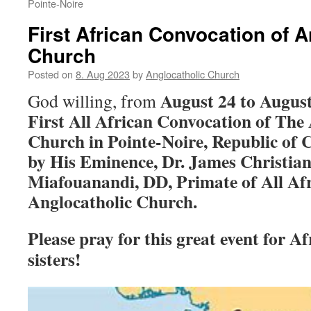
Pointe-Noire
First African Convocation of A
Church
Posted on
8. Aug 2023
by
Anglocatholic Church
August 24 to August
God willing, from
First All African Convocation of The
Church in Pointe-Noire, Republic of Co
by His Eminence, Dr. James Christia
Miafouanandi, DD, Primate of All Afr
Anglocatholic Church.
Please pray for this great event for A
sisters!