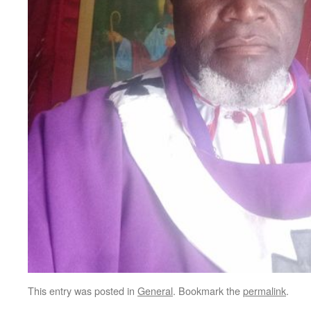
This entry was posted in
General
. Bookmark the
permalink
.