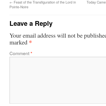
←
Feast of the Transfiguration of the Lord in
Today Came 
Pointe-Noire
Leave a Reply
Your email address will not be publishe
*
marked
Comment
*