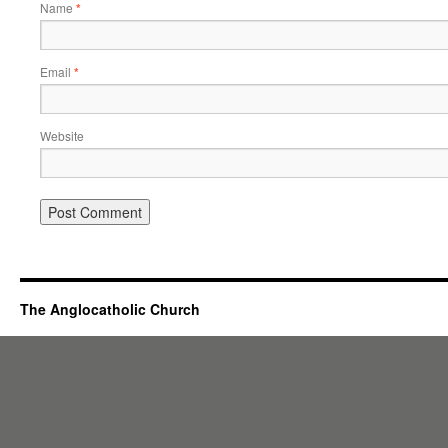
Name
*
Email
*
Website
The Anglocatholic Church