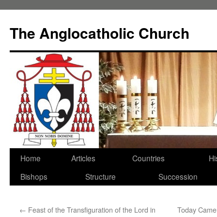
Skip
to
The Anglocatholic Church
content
Home
Articles
Countries
Hi
Bishops
Structure
Succession
←
Feast of the Transfiguration of the Lord in
Today Came 