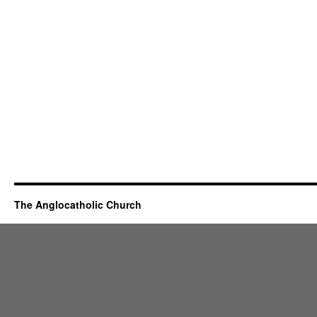
The Anglocatholic Church