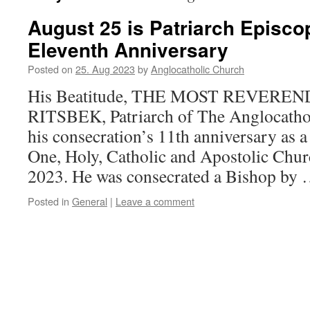
August 25 is Patriarch Episco
Eleventh Anniversary
Posted on
25. Aug 2023
by
Anglocatholic Church
His Beatitude, THE MOST REVERE
RITSBEK, Patriarch of The Anglocathol
his consecration’s 11th anniversary as a
One, Holy, Catholic and Apostolic Chur
2023. He was consecrated a Bishop by
Posted in
General
|
Leave a comment