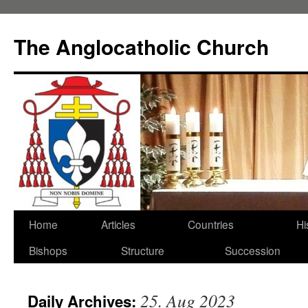
Skip
to
The Anglocatholic Church
content
Home
Articles
Countries
Hi
Bishops
Structure
Succession
25. Aug 2023
Daily Archives: