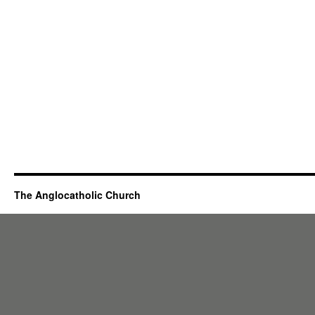
The Anglocatholic Church