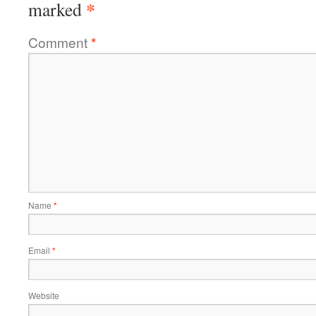
*
marked
Comment
*
Name
*
Email
*
Website