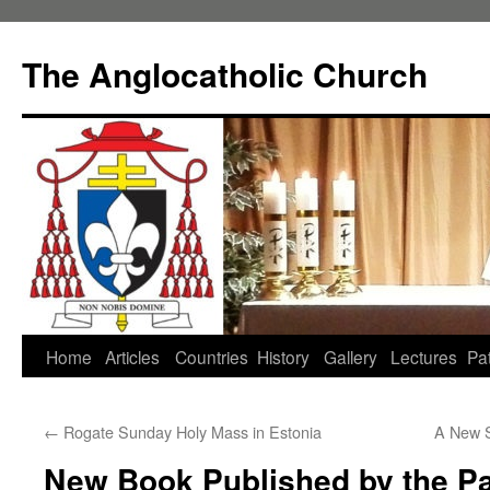
Skip
to
The Anglocatholic Church
content
Home
Articles
Countries
History
Gallery
Lectures
Pat
←
Rogate Sunday Holy Mass in Estonia
A New S
New Book Published by the Pa