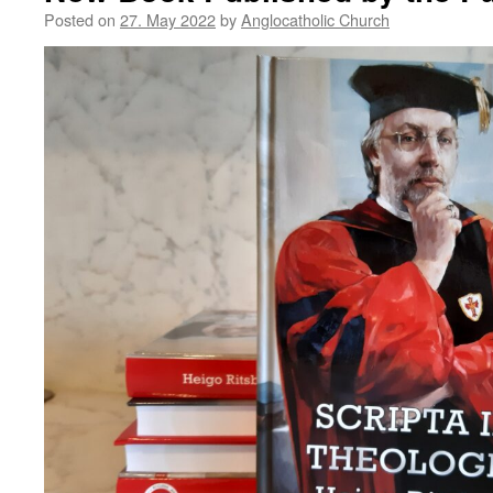
Posted on
27. May 2022
by
Anglocatholic Church