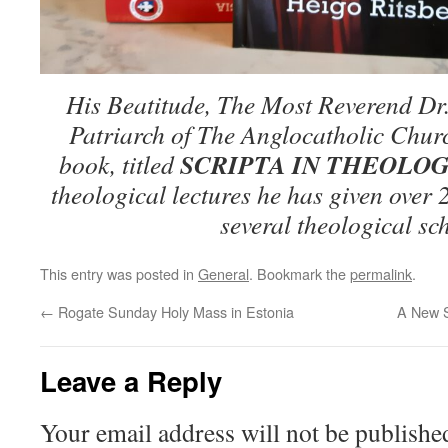
His Beatitude, The Most Reverend Dr
Patriarch of The Anglocatholic Churc
SCRIPTA IN THEOLOG
book, titled
theological lectures he has given over 
several theological sc
This entry was posted in
General
. Bookmark the
permalink
.
←
Rogate Sunday Holy Mass in Estonia
A New S
Leave a Reply
Your email address will not be publishe