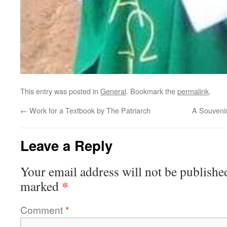
This entry was posted in
General
. Bookmark the
permalink
.
←
Work for a Textbook by The Patriarch
A Souvenir
Leave a Reply
Your email address will not be publishe
*
marked
Comment
*