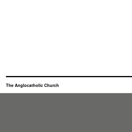
The Anglocatholic Church