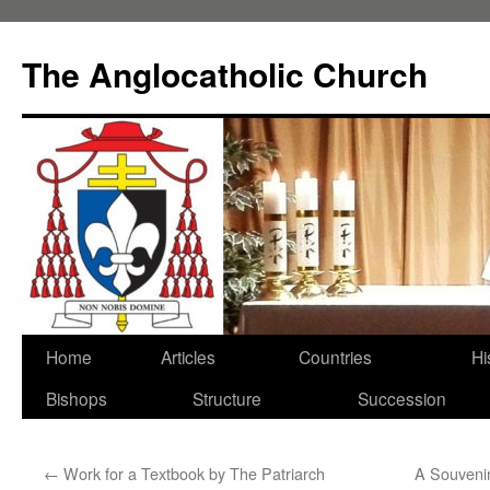
Skip
to
The Anglocatholic Church
content
Home
Articles
Countries
Hi
Bishops
Structure
Succession
←
Work for a Textbook by The Patriarch
A Souvenir