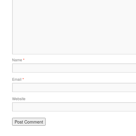
Name
*
Email
*
Website