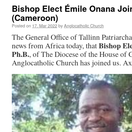
Bishop Elect Émile Onana Joi
(Cameroon)
Posted on
17. Mar 2022
by
Anglocatholic Church
The General Office of Tallinn Patriarch
Bishop El
news from Africa today, that
Ph.B.
, of The Diocese of the House of
Anglocatholic Church has joined us. Ax