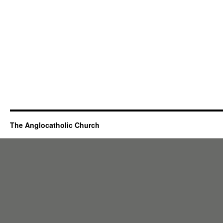
The Anglocatholic Church