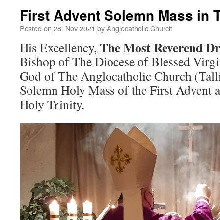
First Advent Solemn Mass in T
Posted on
28. Nov 2021
by
Anglocatholic Church
The Most Reverend Dr
His Excellency,
Bishop of The Diocese of Blessed Virg
God of The Anglocatholic Church (Talli
Solemn Holy Mass of the First Advent a
Holy Trinity.