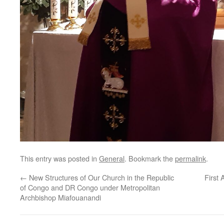
This entry was posted in
General
. Bookmark the
permalink
.
←
New Structures of Our Church in the Republic
First
of Congo and DR Congo under Metropolitan
Archbishop Miafouanandi