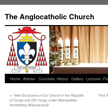
Skip
to
The Anglocatholic Church
content
Home
Articles
Countries
History
Gallery
Lectures
Pat
←
New Structures of Our Church in the Republic
First
of Congo and DR Congo under Metropolitan
Archbishop Miafouanandi