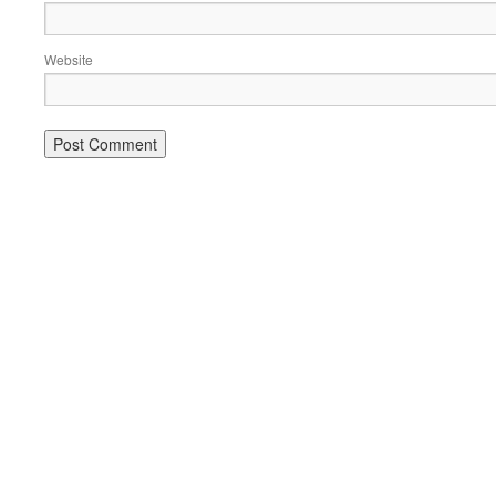
Website