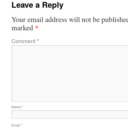
Leave a Reply
Your email address will not be publishe
*
marked
Comment
*
Name
*
Email
*