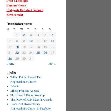
Droit Canonique
Canones Gerais
Código de Derecho Canónico
Kirchenrecht
December 2020
M
T
W
T
F
S
S
1
2
3
4
5
6
7
8
9
10
11
12
13
14
15
16
17
18
19
20
21
22
23
24
25
26
27
28
29
30
31
« Nov
Jan »
Links
Tallinn Patriarchate of The
Anglocatholic Church
Estonia
Missel Français Anglais
The Book of Divine Worship
The Order of Holy Mass in Canada
Diocese of Divine Trinity
Anglocatholic Church in Facebook