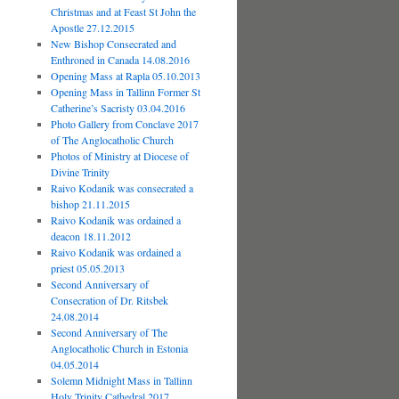
Christmas and at Feast St John the
Apostle 27.12.2015
New Bishop Consecrated and
Enthroned in Canada 14.08.2016
Opening Mass at Rapla 05.10.2013
Opening Mass in Tallinn Former St
Catherine’s Sacristy 03.04.2016
Photo Gallery from Conclave 2017
of The Anglocatholic Church
Photos of Ministry at Diocese of
Divine Trinity
Raivo Kodanik was consecrated a
bishop 21.11.2015
Raivo Kodanik was ordained a
deacon 18.11.2012
Raivo Kodanik was ordained a
priest 05.05.2013
Second Anniversary of
Consecration of Dr. Ritsbek
24.08.2014
Second Anniversary of The
Anglocatholic Church in Estonia
04.05.2014
Solemn Midnight Mass in Tallinn
Holy Trinity Cathedral 2017