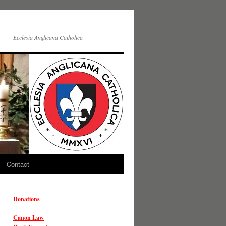
Ecclesia Anglicana Catholica
Contact
Donations
Canon Law