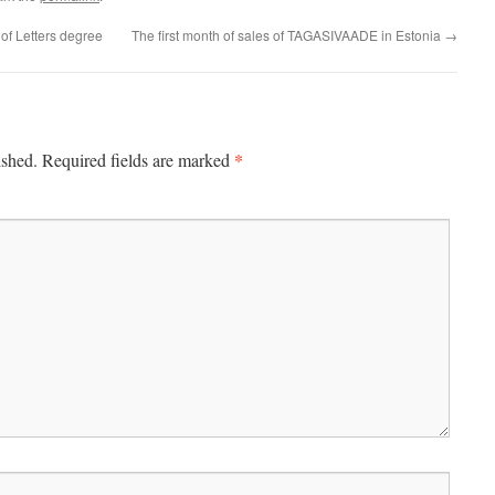
of Letters degree
The first month of sales of TAGASIVAADE in Estonia
→
*
ished.
Required fields are marked