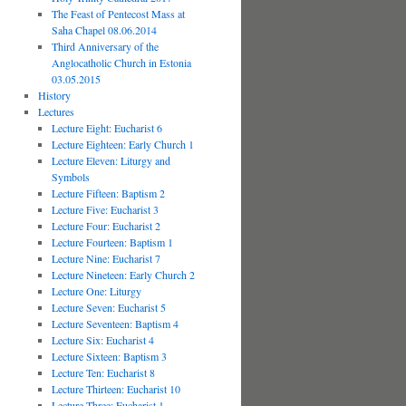
The Feast of Pentecost Mass at
Saha Chapel 08.06.2014
Third Anniversary of the
Anglocatholic Church in Estonia
03.05.2015
History
Lectures
Lecture Eight: Eucharist 6
Lecture Eighteen: Early Church 1
Lecture Eleven: Liturgy and
Symbols
Lecture Fifteen: Baptism 2
Lecture Five: Eucharist 3
Lecture Four: Eucharist 2
Lecture Fourteen: Baptism 1
Lecture Nine: Eucharist 7
Lecture Nineteen: Early Church 2
Lecture One: Liturgy
Lecture Seven: Eucharist 5
Lecture Seventeen: Baptism 4
Lecture Six: Eucharist 4
Lecture Sixteen: Baptism 3
Lecture Ten: Eucharist 8
Lecture Thirteen: Eucharist 10
Lecture Three: Eucharist 1