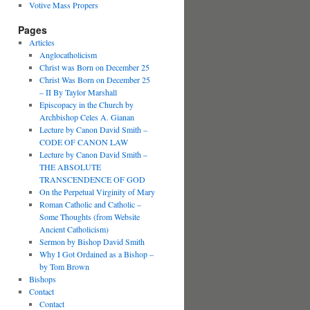
Votive Mass Propers
Pages
Articles
Anglocatholicism
Christ was Born on December 25
Christ Was Born on December 25
– II By Taylor Marshall
Episcopacy in the Church by
Archbishop Celes A. Gianan
Lecture by Canon David Smith –
CODE OF CANON LAW
Lecture by Canon David Smith –
THE ABSOLUTE
TRANSCENDENCE OF GOD
On the Perpetual Virginity of Mary
Roman Catholic and Catholic –
Some Thoughts (from Website
Ancient Catholicism)
Sermon by Bishop David Smith
Why I Got Ordained as a Bishop –
by Tom Brown
Bishops
Contact
Contact