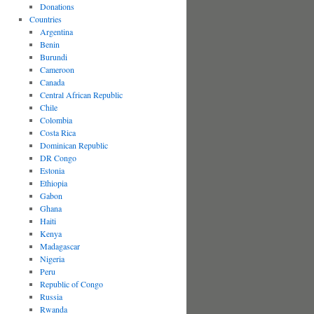
Donations
Countries
Argentina
Benin
Burundi
Cameroon
Canada
Central African Republic
Chile
Colombia
Costa Rica
Dominican Republic
DR Congo
Estonia
Ethiopia
Gabon
Ghana
Haiti
Kenya
Madagascar
Nigeria
Peru
Republic of Congo
Russia
Rwanda