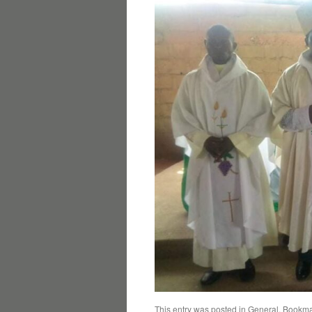
This entry was posted in
General
. Bookma