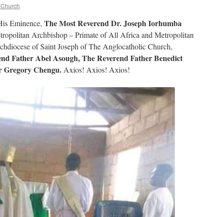
c Church
The Most Reverend Dr. Joseph Iorhumba
His Eminence,
tropolitan Archbishop – Primate of All Africa and Metropolitan
chdiocese of Saint Joseph of The Anglocatholic Church,
nd Father Abel Asough, The Reverend Father Benedict
r Gregory Chengu.
Axios! Axios! Axios!