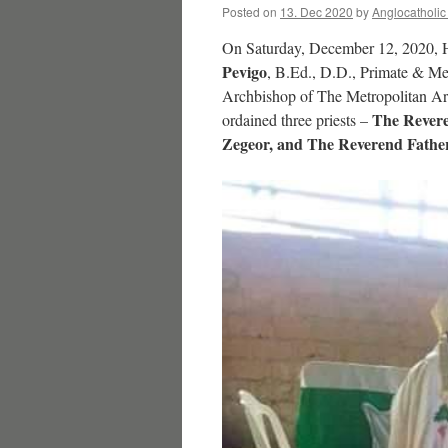
Posted on
13. Dec 2020
by
Anglocatholi
On Saturday, December 12, 2020, 
Pevigo
, B.Ed., D.D., Primate & Me
Archbishop of The Metropolitan Ar
The Revere
ordained three priests –
Zegeor, and The Reverend Fathe