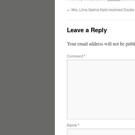
←
Mrs. Liina Galina Kald received Doctor 
Leave a Reply
Your email address will not be publ
Comment
*
Name
*