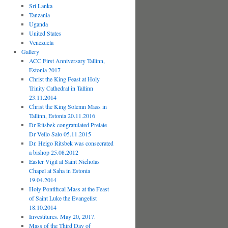
Sri Lanka
Tanzania
Uganda
United States
Venezuela
Gallery
ACC First Anniversary Tallinn,
Estonia 2017
Christ the King Feast at Holy
Trinity Cathedral in Tallinn
23.11.2014
Christ the King Solemn Mass in
Tallinn, Estonia 20.11.2016
Dr Ritsbek congratulated Prelate
Dr Vello Salo 05.11.2015
Dr. Heigo Ritsbek was consecrated
a bishop 25.08.2012
Easter Vigil at Saint Nicholas
Chapel at Saha in Estonia
19.04.2014
Holy Pontifical Mass at the Feast
of Saint Luke the Evangelist
18.10.2014
Investitures. May 20, 2017.
Mass of the Third Day of