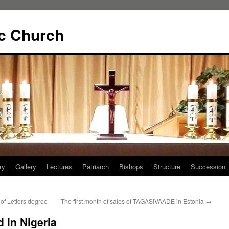
ic Church
ry
Gallery
Lectures
Patriarch
Bishops
Structure
Succession
of Letters degree
The first month of sales of TAGASIVAADE in Estonia
→
 in Nigeria