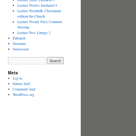
Lecture Twelve: Eucharist 9
Lecture Twentieth: Christianity
without the Church
Lecture Twenty First: Common
Worship
Lecture Two: Liturgy 2
Patriarch
Structure
Succession
Meta
Log in
Entries feed
Comments feed
WordPress.org