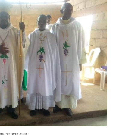
rk the
permalink
.