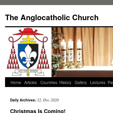
Skip
to
The Anglocatholic Church
content
Home
Articles
Countries
History
Gallery
Lectures
Pat
22. Dec 2020
Daily Archives:
Christmas Is Coming!