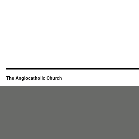
The Anglocatholic Church