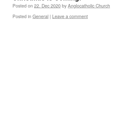
Posted on
22. Dec 2020
by
Anglocatholic Church
Posted in
General
|
Leave a comment