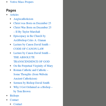
Votive Mass Propers
Pages
Articles
Anglocatholicism
Christ was Born on December 25
Christ Was Born on December 25
– II By Taylor Marshall
Episcopacy in the Church by
Archbishop Celes A. Gianan
Lecture by Canon David Smith –
CODE OF CANON LAW
Lecture by Canon David Smith –
THE ABSOLUTE
TRANSCENDENCE OF GOD
On the Perpetual Virginity of Mary
Roman Catholic and Catholic –
Some Thoughts (from Website
Ancient Catholicism)
Sermon by Bishop David Smith
Why I Got Ordained as a Bishop –
by Tom Brown
Bishops
Contact
Contact