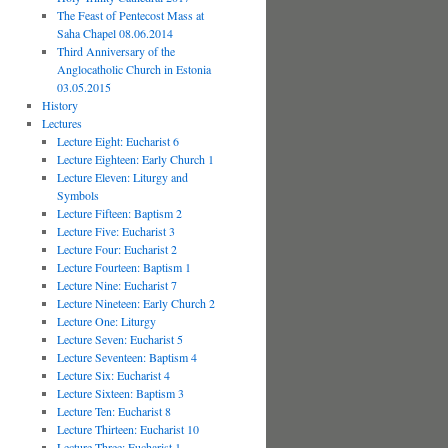
The Feast of Pentecost Mass at
Saha Chapel 08.06.2014
Third Anniversary of the
Anglocatholic Church in Estonia
03.05.2015
History
Lectures
Lecture Eight: Eucharist 6
Lecture Eighteen: Early Church 1
Lecture Eleven: Liturgy and
Symbols
Lecture Fifteen: Baptism 2
Lecture Five: Eucharist 3
Lecture Four: Eucharist 2
Lecture Fourteen: Baptism 1
Lecture Nine: Eucharist 7
Lecture Nineteen: Early Church 2
Lecture One: Liturgy
Lecture Seven: Eucharist 5
Lecture Seventeen: Baptism 4
Lecture Six: Eucharist 4
Lecture Sixteen: Baptism 3
Lecture Ten: Eucharist 8
Lecture Thirteen: Eucharist 10
Lecture Three: Eucharist 1