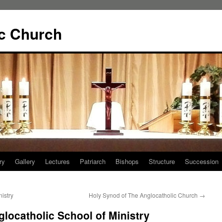
ic Church
ry
Gallery
Lectures
Patriarch
Bishops
Structure
Succession
istry
Holy Synod of The Anglocatholic Church
→
glocatholic School of Ministry