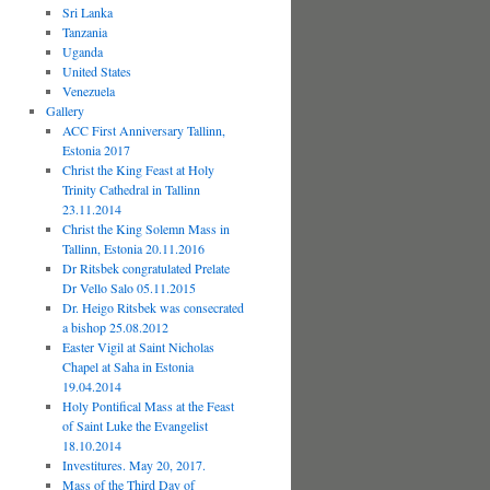
Sri Lanka
Tanzania
Uganda
United States
Venezuela
Gallery
ACC First Anniversary Tallinn,
Estonia 2017
Christ the King Feast at Holy
Trinity Cathedral in Tallinn
23.11.2014
Christ the King Solemn Mass in
Tallinn, Estonia 20.11.2016
Dr Ritsbek congratulated Prelate
Dr Vello Salo 05.11.2015
Dr. Heigo Ritsbek was consecrated
a bishop 25.08.2012
Easter Vigil at Saint Nicholas
Chapel at Saha in Estonia
19.04.2014
Holy Pontifical Mass at the Feast
of Saint Luke the Evangelist
18.10.2014
Investitures. May 20, 2017.
Mass of the Third Day of