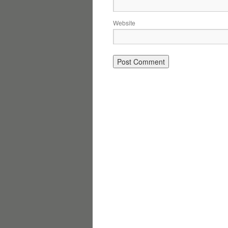
Website