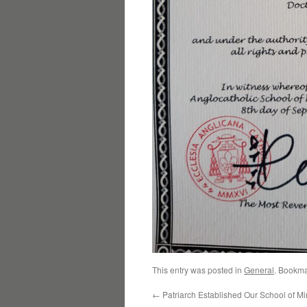
This entry was posted in
General
. Bookma
←
Patriarch Established Our School of Min