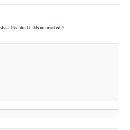
*
ished.
Required fields are marked