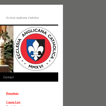
Ecclesia Anglicana Catholica
Contact
Donations
Canon Law