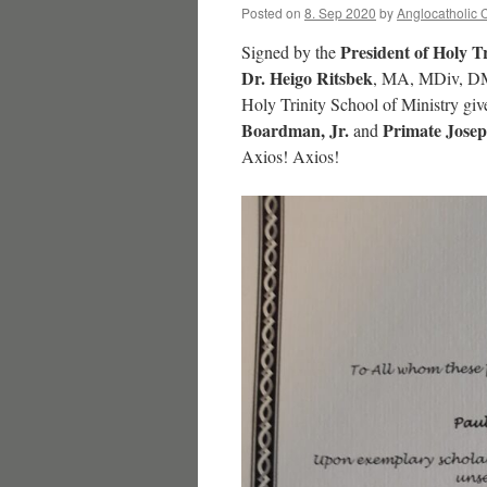
Posted on
8. Sep 2020
by
Anglocatholic 
President of Holy T
Signed by the
Dr. Heigo Ritsbek
, MA, MDiv, DMi
Holy Trinity School of Ministry gi
Boardman, Jr.
Primate Josep
and
Axios! Axios!