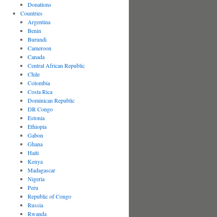
Donations
Countries
Argentina
Benin
Burundi
Cameroon
Canada
Central African Republic
Chile
Colombia
Costa Rica
Dominican Republic
DR Congo
Estonia
Ethiopia
Gabon
Ghana
Haiti
Kenya
Madagascar
Nigeria
Peru
Republic of Congo
Russia
Rwanda