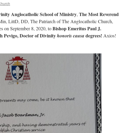
Church
rinity Anglocatholic School of Ministry
The Most Reverend
,
n, LittD, DD, The Patriarch of The Anglocatholic Church,
Bishop Emeritus Paul J.
ves on September 8, 2020, to
h Pevigo, Doctor of Divinity
degrees!
honoris causa
Axios!