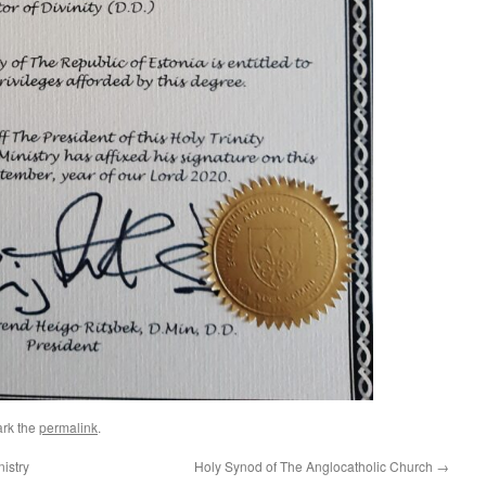
rk the
permalink
.
istry
Holy Synod of The Anglocatholic Church
→