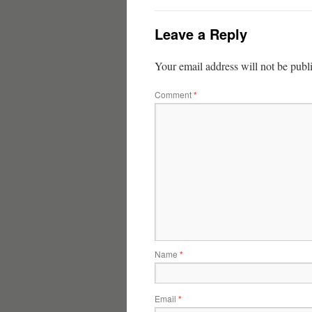
Leave a Reply
Your email address will not be publ
Comment
*
Name
*
Email
*