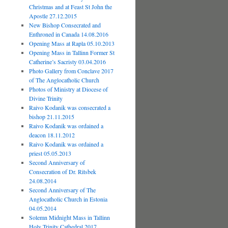
Christmas and at Feast St John the
Apostle 27.12.2015
New Bishop Consecrated and
Enthroned in Canada 14.08.2016
Opening Mass at Rapla 05.10.2013
Opening Mass in Tallinn Former St
Catherine’s Sacristy 03.04.2016
Photo Gallery from Conclave 2017
of The Anglocatholic Church
Photos of Ministry at Diocese of
Divine Trinity
Raivo Kodanik was consecrated a
bishop 21.11.2015
Raivo Kodanik was ordained a
deacon 18.11.2012
Raivo Kodanik was ordained a
priest 05.05.2013
Second Anniversary of
Consecration of Dr. Ritsbek
24.08.2014
Second Anniversary of The
Anglocatholic Church in Estonia
04.05.2014
Solemn Midnight Mass in Tallinn
Holy Trinity Cathedral 2017