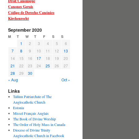
Droit Canonique
Canones Gerais
Código de Derecho Canónico
Kirchenrecht
September 2020
M
T
W
T
F
S
S
1
2
3
4
5
6
7
8
9
10
11
12
13
14
15
16
17
18
19
20
21
22
23
24
25
26
27
28
29
30
« Aug
Oct »
Links
Tallinn Patriarchate of The
Anglocatholic Church
Estonia
Missel Français Anglais
The Book of Divine Worship
The Order of Holy Mass in Canada
Diocese of Divine Trinity
Anglocatholic Church in Facebook