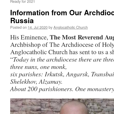
Ready for 2021
Information from Our Archdioc
Russia
Posted on
14. Jul 2020
by
Anglocatholic Church
The Most Reverend Au
His Eminence,
Archbishop of The Archdiocese of Holy
Anglocatholic Church has sent to us a sh
“
Today in the archdiocese there are thre
three nuns, one monk,
six parishes: Irkutsk, Angarsk, Transbai
Shelekhov, Alzamay.
About 200 parishioners. One monastery