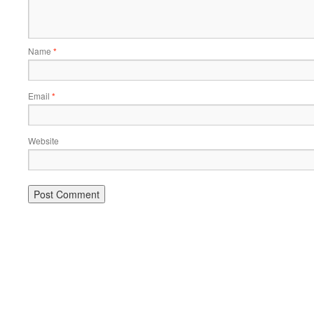
Name
*
Email
*
Website