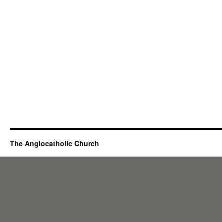
The Anglocatholic Church