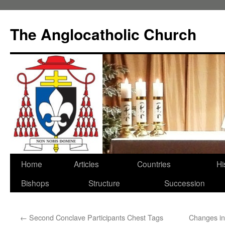
Skip
to
The Anglocatholic Church
content
Home
Articles
Countries
Hi
Bishops
Structure
Succession
←
Second Conclave Participants Chest Tags
Changes in