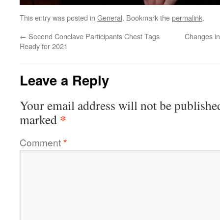
This entry was posted in
General
. Bookmark the
permalink
.
←
Second Conclave Participants Chest Tags
Changes in
Ready for 2021
Leave a Reply
Your email address will not be publishe
*
marked
Comment
*