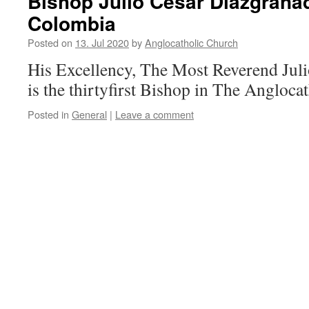
Bishop Julio Cesar Diazgranad
Colombia
Posted on
13. Jul 2020
by
Anglocatholic Church
His Excellency, The Most Reverend Jul
is the thirtyfirst Bishop in The Angloca
Posted in
General
|
Leave a comment