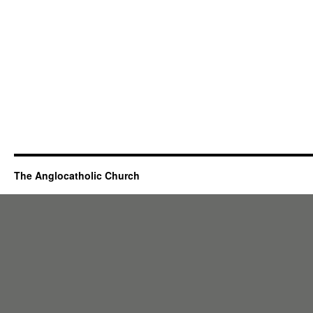
The Anglocatholic Church