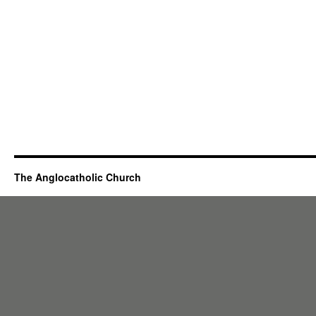
The Anglocatholic Church