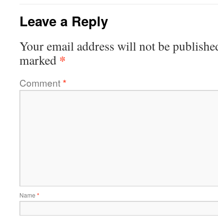
Leave a Reply
Your email address will not be publishe
*
marked
Comment
*
Name
*