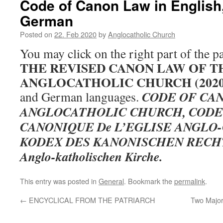
Code of Canon Law in English
German
Posted on
22. Feb 2020
by
Anglocatholic Church
You may click on the right part of the p
THE REVISED CANON LAW OF T
ANGLOCATHOLIC CHURCH (202
CODE OF CA
and German languages.
ANGLOCATHOLIC CHURCH, CODE
CANONIQUE De L’EGLISE ANGLO
KODEX DES KANONISCHEN RECHTS 
Anglo-katholischen Kirche.
This entry was posted in
General
. Bookmark the
permalink
.
←
ENCYCLICAL FROM THE PATRIARCH
Two Major