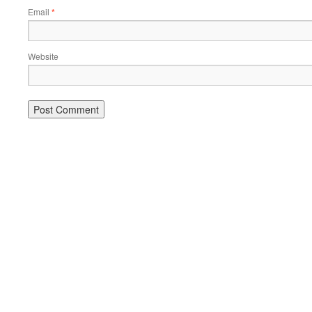
Email
*
Website