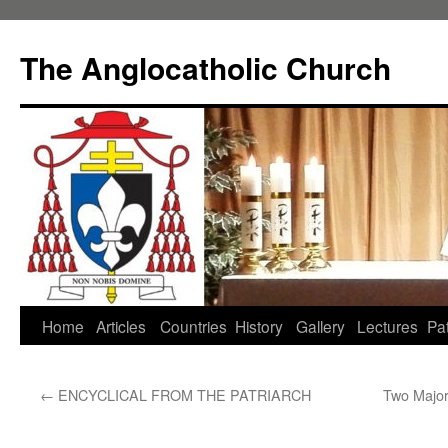
Skip
to
The Anglocatholic Church
content
Home
Articles
Countries
History
Gallery
Lectures
Pat
←
ENCYCLICAL FROM THE PATRIARCH
Two Major