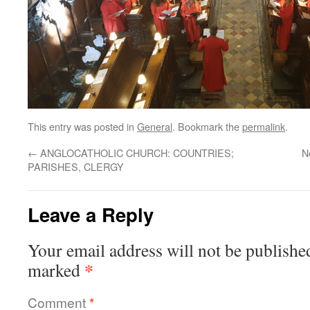
This entry was posted in
General
. Bookmark the
permalink
.
←
ANGLOCATHOLIC CHURCH: COUNTRIES;
N
PARISHES, CLERGY
Leave a Reply
Your email address will not be publishe
*
marked
Comment
*