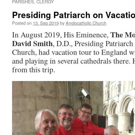
PARISHES, CLERGY
Presiding Patriarch on Vacati
Posted on
13. Sep 2019
by
Anglocatholic Church
The Mo
In August 2019, His Eminence,
David Smith
, D.D., Presiding Patriarc
Church, had vacation tour to England wi
and playing in several cathedrals there.
from this trip.