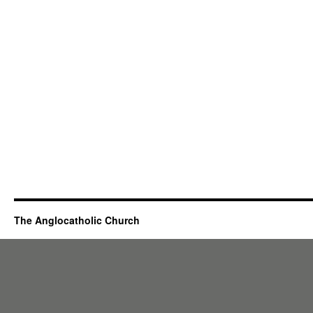
The Anglocatholic Church