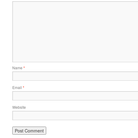
Name
*
Email
*
Website