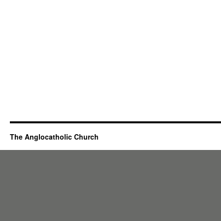
The Anglocatholic Church