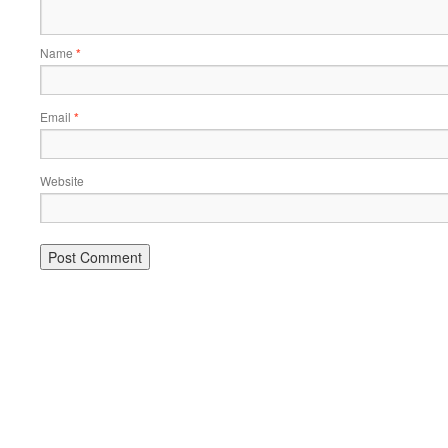
Name
*
Email
*
Website