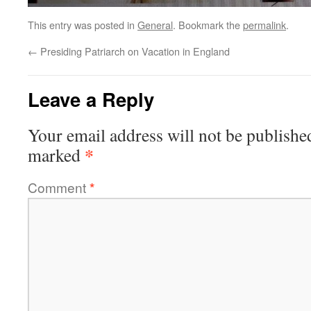
This entry was posted in
General
. Bookmark the
permalink
.
←
Presiding Patriarch on Vacation in England
Leave a Reply
Your email address will not be publishe
*
marked
Comment
*