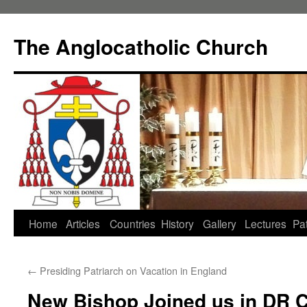
Skip
to
The Anglocatholic Church
content
Home
Articles
Countries
History
Gallery
Lectures
Pat
←
Presiding Patriarch on Vacation in England
New Bishop Joined us in DR 