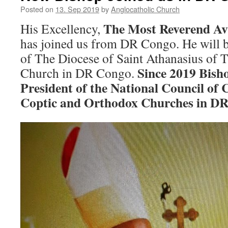
Posted on
13. Sep 2019
by
Anglocatholic Church
The Most Reverend Av
His Excellency,
has joined us from DR Congo. He will b
of The Diocese of Saint Athanasius of 
Since 2019 Bisho
Church in DR Congo.
President of the National Council of
Coptic and Orthodox Churches in DR