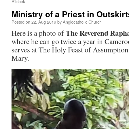
Ritsbek
Ministry of a Priest in Outski
Posted on
22. Aug 2019
by
Anglocatholic Church
The Reverend Rapha
Here is a photo of
where he can go twice a year in Camero
serves at The Holy Feast of Assumption
Mary.