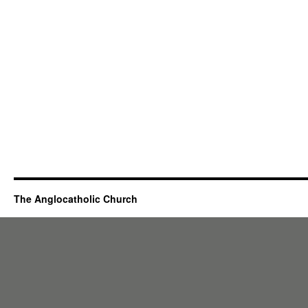
The Anglocatholic Church