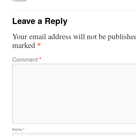
Leave a Reply
Your email address will not be publishe
*
marked
Comment
*
Name
*