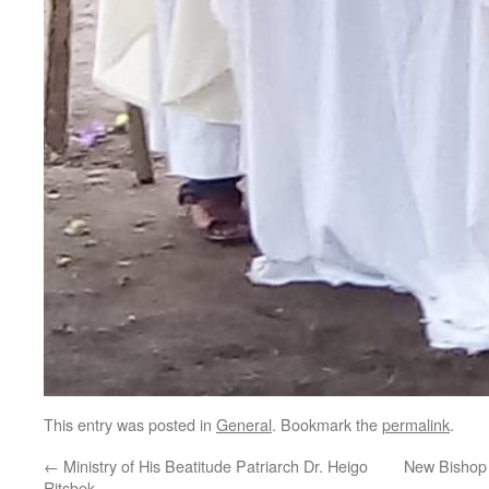
This entry was posted in
General
. Bookmark the
permalink
.
←
Ministry of His Beatitude Patriarch Dr. Heigo
New Bishop 
Ritsbek