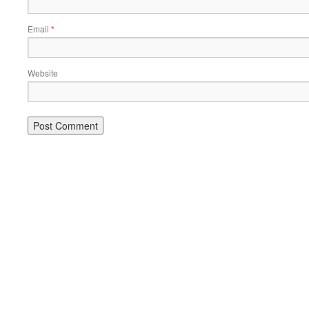
Email
*
Website