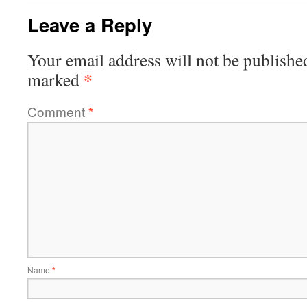
Leave a Reply
Your email address will not be publishe
*
marked
Comment
*
Name
*