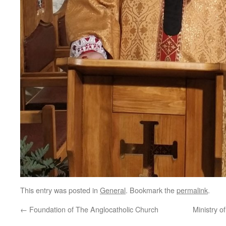
This entry was posted in
General
. Bookmark the
permalink
.
←
Foundation of The Anglocatholic Church
Ministry o