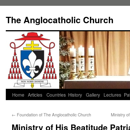
Skip
to
The Anglocatholic Church
content
Home
Articles
Countries
History
Gallery
Lectures
Pat
←
Foundation of The Anglocatholic Church
Ministry o
Ministry of His Beatitude Patr