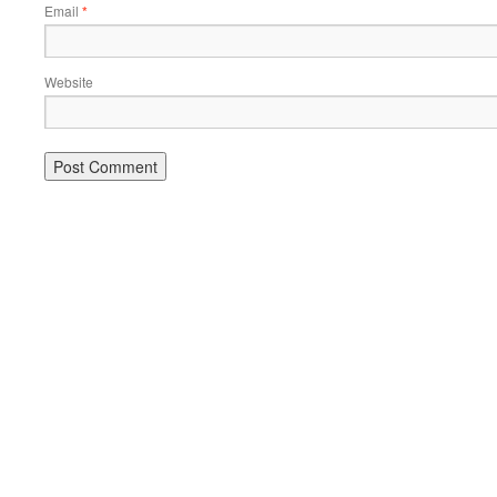
Email
*
Website