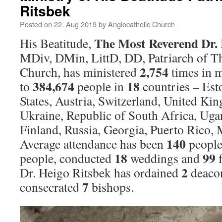
Ritsbek
Posted on
22. Aug 2019
by
Anglocatholic Church
The Most Reverend Dr. 
His Beatitude,
MDiv, DMin, LittD, DD, Patriarch of T
2,754
Church, has ministered
times in m
384,674
18
to
people in
countries – Est
States, Austria, Switzerland, United Kin
Ukraine, Republic of South Africa, Uga
Finland, Russia, Georgia, Puerto Rico,
140
Average attendance has been
people
18
99
people, conducted
weddings and
f
2
Dr. Heigo Ritsbek has ordained
deaco
7
consecrated
bishops.