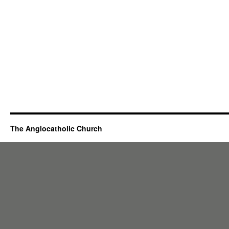
The Anglocatholic Church