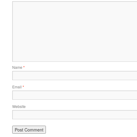
Name
*
Email
*
Website