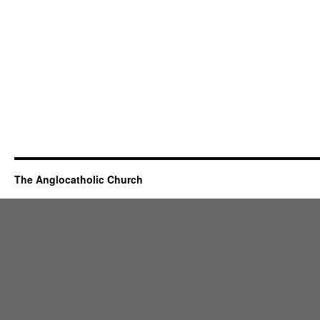
The Anglocatholic Church