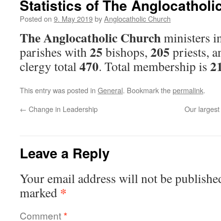
Statistics of The Anglocathol
Posted on
9. May 2019
by
Anglocatholic Church
The Anglocatholic Church
ministers i
25
205
parishes with
bishops,
priests, 
470
2
clergy total
. Total membership is
This entry was posted in
General
. Bookmark the
permalink
.
←
Change in Leadership
Our largest
Leave a Reply
Your email address will not be publishe
*
marked
Comment
*