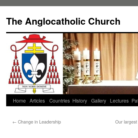
Skip
to
The Anglocatholic Church
content
Home
Articles
Countries
History
Gallery
Lectures
Pat
←
Change in Leadership
Our largest