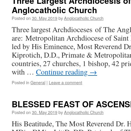
Three Largest Archdiocesis o
Anglocatholic Church
Posted on
30. May 2019
by
Anglocatholic Church
Three largest Archdioceses of The Ang
are: Metropolitan Archdiocese of Saint 
led by His Eminence, Most Reverend D
Kiprotich, D.D., Primate & Metropolita
countries, 27 churches, 1 bishop, 42 pri
with …
Continue reading
→
Posted in
General
|
Leave a comment
BLESSED FEAST OF ASCENS
Posted on
30. May 2019
by
Anglocatholic Church
His Beatitude, The Most Reverend Dr. 