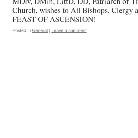
MDiv, DMin, LittD, DD, Patriarch of T
Church, wishes to All Bishops, Clergy
FEAST OF ASCENSION!
Posted in
General
|
Leave a comment