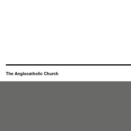
The Anglocatholic Church