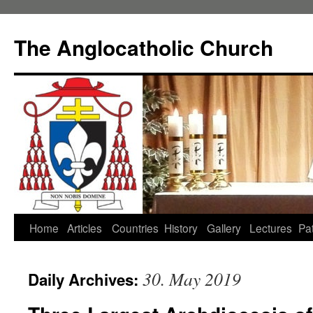
Skip
to
The Anglocatholic Church
content
Home
Articles
Countries
History
Gallery
Lectures
Pat
30. May 2019
Daily Archives: