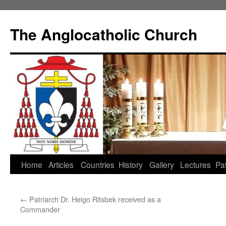
Skip
to
The Anglocatholic Church
content
Home
Articles
Countries
History
Gallery
Lectures
Pat
←
Patriarch Dr. Heigo Ritsbek received as a
Commander