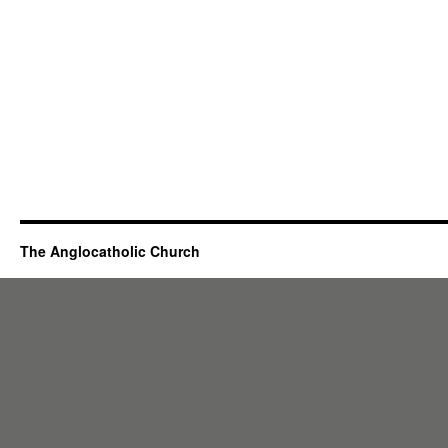
The Anglocatholic Church