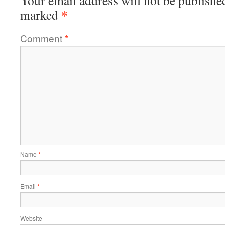
Your email address will not be publishe
*
marked
Comment
*
Name
*
Email
*
Website