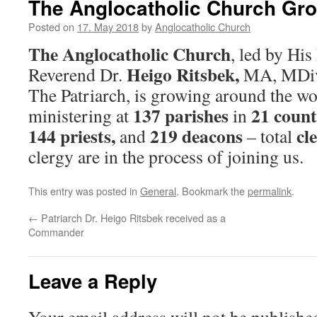
The Anglocatholic Church Gr
Posted on
17. May 2018
by
Anglocatholic Church
The Anglocatholic Church
, led by Hi
Heigo Ritsbek,
Reverend Dr.
MA, MDiv,
The Patriarch, is growing around the wo
137 parishes
21 count
ministering at
in
144 priests,
219 deacons
cl
and
– total
clergy are in the process of joining us.
This entry was posted in
General
. Bookmark the
permalink
.
←
Patriarch Dr. Heigo Ritsbek received as a
Commander
Leave a Reply