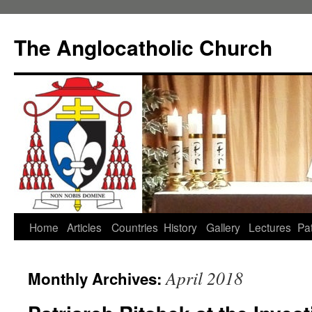
Skip
to
The Anglocatholic Church
content
Home
Articles
Countries
History
Gallery
Lectures
Pat
April 2018
Monthly Archives: