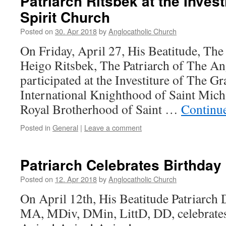
Patriarch Ritsbek at the Invest
Spirit Church
Posted on
30. Apr 2018
by
Anglocatholic Church
On Friday, April 27, His Beatitude, Th
Heigo Ritsbek, The Patriarch of The An
participated at the Investiture of The G
International Knighthood of Saint Mich
Royal Brotherhood of Saint …
Continu
Posted in
General
|
Leave a comment
Patriarch Celebrates Birthday
Posted on
12. Apr 2018
by
Anglocatholic Church
On April 12th, His Beatitude Patriarch 
MA, MDiv, DMin, LittD, DD, celebrates 