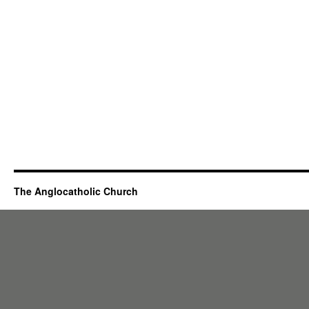
The Anglocatholic Church