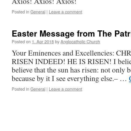
Axios! Axios! Axios!
Posted in
General
|
Leave a comment
Easter Message from The Patr
Posted on
1. Apr 2018
by
Anglocatholic Church
Your Eminences and Excellencies: CH
RISEN INDEED! HE IS RISEN! I believe
believe that the sun has risen: not only b
because by it I see everything else.– …
Posted in
General
|
Leave a comment