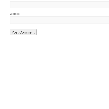
Website