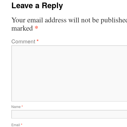
Leave a Reply
Your email address will not be publishe
*
marked
Comment
*
Name
*
Email
*