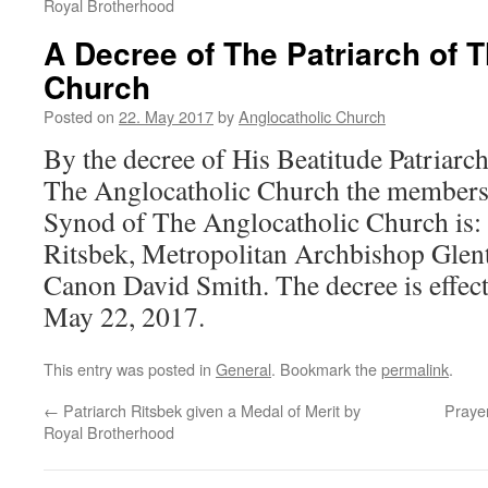
Royal Brotherhood
A Decree of The Patriarch of 
Church
Posted on
22. May 2017
by
Anglocatholic Church
By the decree of His Beatitude Patriarc
The Anglocatholic Church the members
Synod of The Anglocatholic Church is: 
Ritsbek, Metropolitan Archbishop Glen
Canon David Smith. The decree is effec
May 22, 2017.
This entry was posted in
General
. Bookmark the
permalink
.
←
Patriarch Ritsbek given a Medal of Merit by
Prayer
Royal Brotherhood