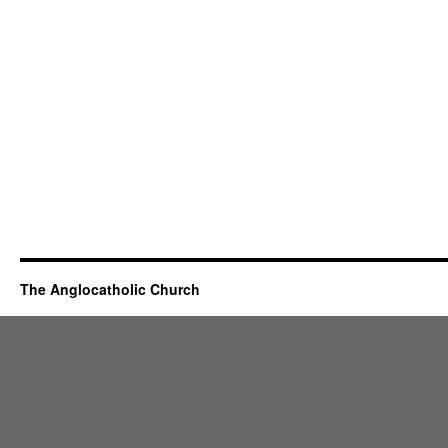
The Anglocatholic Church