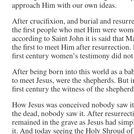
approach Him with our own ideas.
After crucifixion, and burial and resurr
the first people who met Him were wome
according to Saint John it is said that
the first to meet Him after resurrection. 
first century women’s testimony did not
After being born into this world as a ba
to meet Jesus, were the shepherds. But in
first century the witness of the shepherd
How Jesus was conceived nobody saw it
the dead, nobody saw it. After resurrecti
remained in the grave as Jesus had sim
it. And today seeing the Holy Shroud of