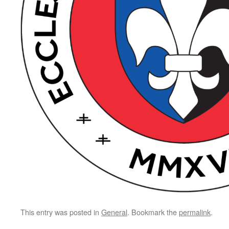
This entry was posted in
General
. Bookmark the
permalink
.