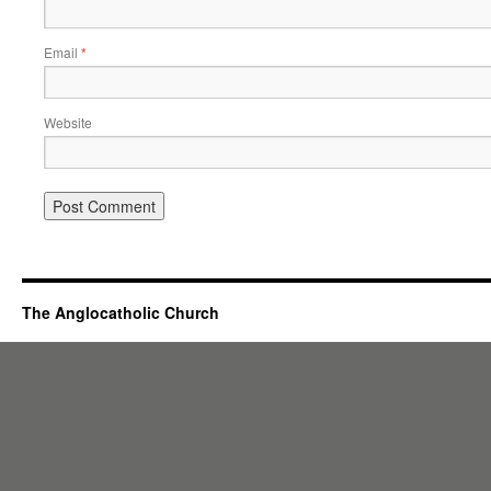
Email
*
Website
The Anglocatholic Church