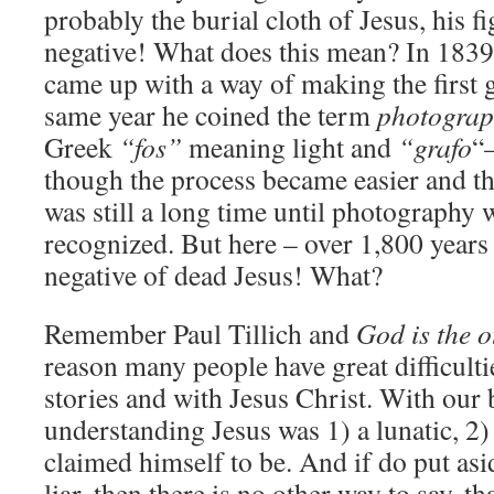
probably the burial cloth of Jesus, his fi
negative! What does this mean? In 1839
came up with a way of making the first 
same year he coined the term
photograp
Greek
“fos”
meaning light and
“grafo
“
though the process became easier and the 
was still a long time until photography 
recognized. But here – over 1,800 years
negative of dead Jesus! What?
Remember Paul Tillich and
God is the o
reason many people have great difficulti
stories and with Jesus Christ. With our
understanding Jesus was 1) a lunatic, 2) 
claimed himself to be. And if do put asi
liar, then there is no other way to say, th