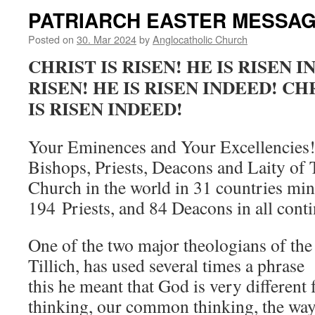
PATRIARCH EASTER MESSAGE
Posted on
30. Mar 2024
by
Anglocatholic Church
CHRIST IS RISEN! HE IS RISEN I
RISEN! HE IS RISEN INDEED! CHR
IS RISEN INDEED!
Your Eminences and Your Excellencies!
Bishops, Priests, Deacons and Laity of
Church in the world in 31 countries min
194 Priests, and 84 Deacons in all conti
One of the two major theologians of the
Tillich, has used several times a phrase
this he meant that God is very different
thinking, our common thinking, the way