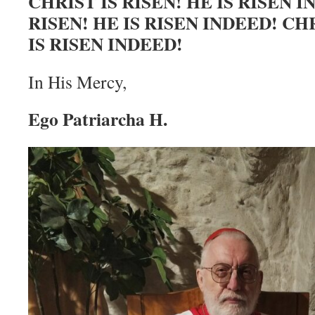
CHRIST IS RISEN! HE IS RISEN I
RISEN! HE IS RISEN INDEED! CHR
IS RISEN INDEED!
In His Mercy,
Ego Patriarcha H.