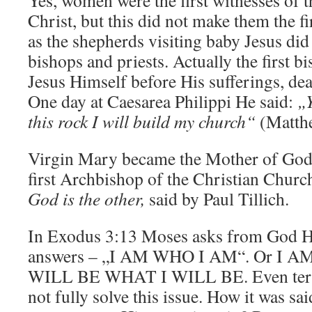
Yes, women were the first witnesses of t
Christ, but this did not make them the fi
as the shepherds visiting baby Jesus did
bishops and priests. Actually the first b
Jesus Himself before His sufferings, dea
One day at Caesarea Philippi He said:
„Y
this rock I will build my church“
(Matthe
Virgin Mary became the Mother of Go
first Archbishop of the Christian Chur
God is the other,
said by Paul Tillich.
In Exodus 3:13 Moses asks from God H
answers – „I AM WHO I AM“. Or I A
WILL BE WHAT I WILL BE. Even te
not fully solve this issue. How it was s