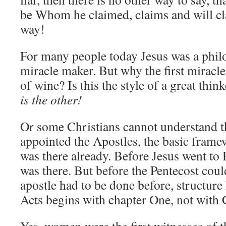
be Whom he claimed, claims and will cl
way!
For many people today Jesus was a philo
miracle maker. But why the first miracl
of wine? Is this the style of a great th
is the other!
Or some Christians cannot understand t
appointed the Apostles, the basic fram
was there already. Before Jesus went to 
was there. But before the Pentecost coul
apostle had to be done before, structure 
Acts begins with chapter One, not with 