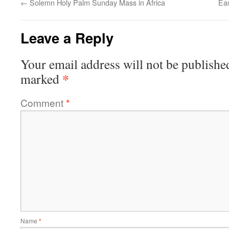
←
Solemn Holy Palm Sunday Mass in Africa
Eas
Leave a Reply
Your email address will not be publishe
*
marked
Comment
*
Name
*