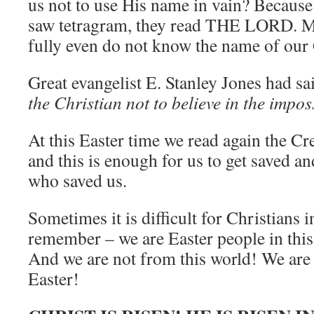
us not to use His name in vain? Because
saw tetragram, they read THE LORD. Ma
fully even do not know the name of ou
Great evangelist E. Stanley Jones had sa
the Christian not to believe in the impos
At this Easter time we read again the Cr
and this is enough for us to get saved 
who saved us.
Sometimes it is difficult for Christians i
remember – we are Easter people in thi
And we are not from this world! We are
Easter!