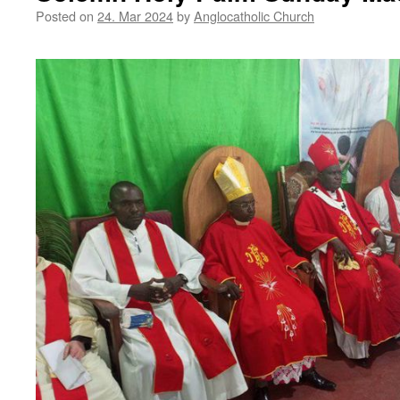
Posted on
24. Mar 2024
by
Anglocatholic Church