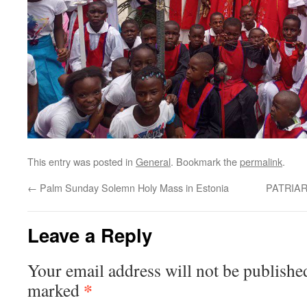
This entry was posted in
General
. Bookmark the
permalink
.
←
Palm Sunday Solemn Holy Mass in Estonia
PATRIA
Leave a Reply
Your email address will not be publishe
*
marked