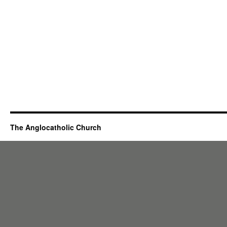
The Anglocatholic Church