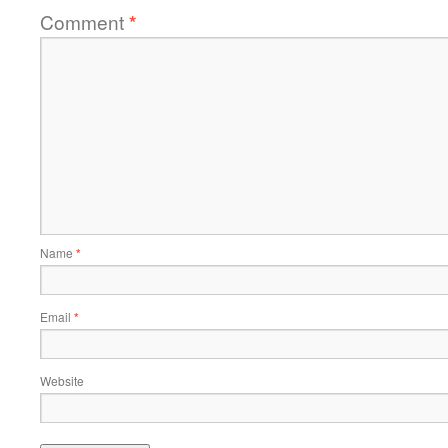
Comment
*
Name
*
Email
*
Website