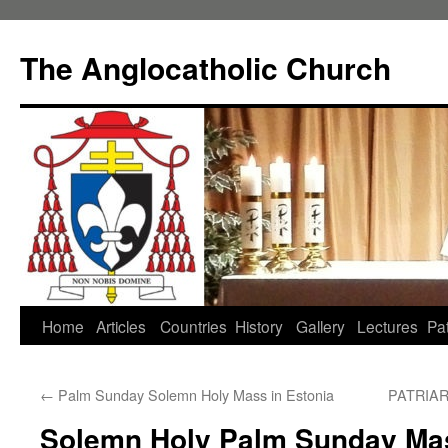
Skip
to
The Anglocatholic Church
content
Home
Articles
Countries
History
Gallery
Lectures
Pat
←
Palm Sunday Solemn Holy Mass in Estonia
PATRIA
Solemn Holy Palm Sunday Mas