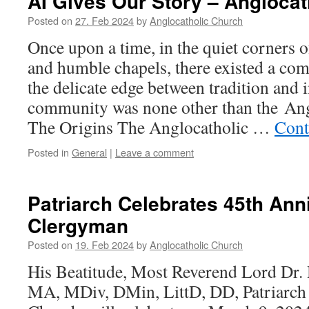
AI Gives Our Story – Angloca
Posted on
27. Feb 2024
by
Anglocatholic Church
Once upon a time, in the quiet corners o
and humble chapels, there existed a co
the delicate edge between tradition and 
community was none other than the Ang
The Origins The Anglocatholic …
Cont
Posted in
General
|
Leave a comment
Patriarch Celebrates 45th Ann
Clergyman
Posted on
19. Feb 2024
by
Anglocatholic Church
His Beatitude, Most Reverend Lord D
MA, MDiv, DMin, LittD, DD, Patriarch 