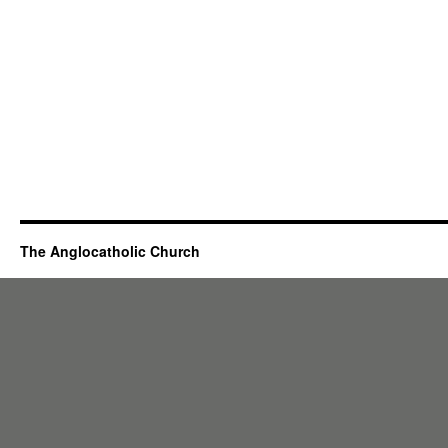
The Anglocatholic Church