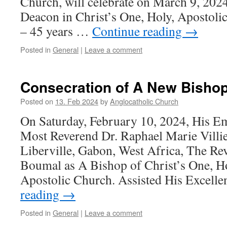
Church, will celebrate on March 9, 2024,
Deacon in Christ’s One, Holy, Apostoli
– 45 years …
Continue reading
→
Posted in
General
|
Leave a comment
Consecration of A New Bishop
Posted on
13. Feb 2024
by
Anglocatholic Church
On Saturday, February 10, 2024, His E
Most Reverend Dr. Raphael Marie Villie
Liberville, Gabon, West Africa, The Re
Boumal as A Bishop of Christ’s One, Ho
Apostolic Church. Assisted His Excell
reading
→
Posted in
General
|
Leave a comment