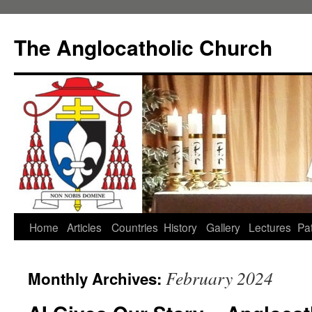
Skip
to
The Anglocatholic Church
content
Home
Articles
Countries
History
Gallery
Lectures
Pat
February 2024
Monthly Archives: