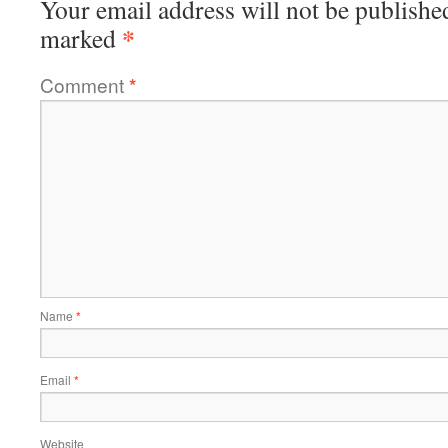
Your email address will not be publishe
*
marked
Comment
*
Name
*
Email
*
Website