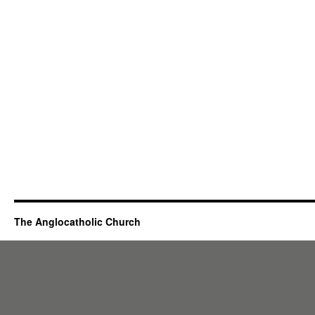
The Anglocatholic Church