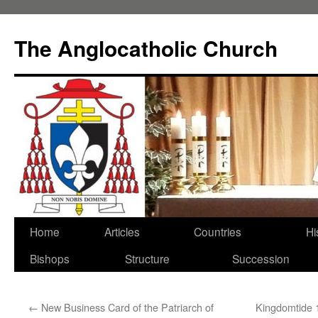
Skip
to
The Anglocatholic Church
content
Home
Articles
Countries
Hi
Bishops
Structure
Succession
←
New Business Card of the Patriarch of
Kingdomtide 