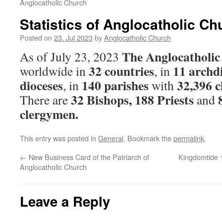
Anglocatholic Church
Statistics of Anglocatholic Ch
Posted on
23. Jul 2023
by
Anglocatholic Church
The Anglocatholi
As of July 23, 2023
32 countries
11 archd
worldwide in
, in
dioceses
140 parishes
32,396 
, in
with
32 Bishops, 188 Priests
There are
and
clergymen.
This entry was posted in
General
. Bookmark the
permalink
.
←
New Business Card of the Patriarch of
Kingdomtide 
Anglocatholic Church
Leave a Reply