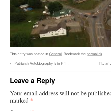
This entry was posted in
General
. Bookmark the
permalink
.
←
Patriarch Autobiography is in Print
Titular
Leave a Reply
Your email address will not be publishe
*
marked