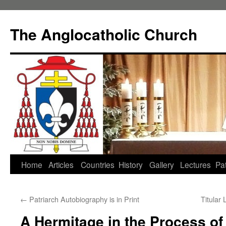
Skip
to
The Anglocatholic Church
content
Home
Articles
Countries
History
Gallery
Lectures
Pat
←
Patriarch Autobiography is in Print
Titular
A Hermitage in the Process of