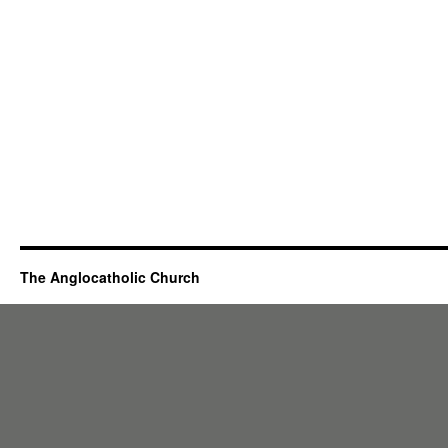
The Anglocatholic Church