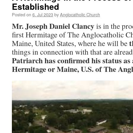
Established
Posted on
6. Jul 2023
by
Anglocatholic Church
Mr. Joseph Daniel Clancy
is in the pro
first Hermitage of The Anglocatholic 
t
Maine, United States, where he will be
things in connection with that are alrea
Patriarch has confirmed his status as
Hermitage or Maine, U.S. of The Ang