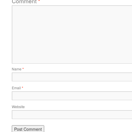
Comment
*
Name
*
Email
*
Website