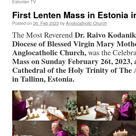
Estonian TV
First Lenten Mass in Estonia 
Posted on
26. Feb 2023
by
Anglocatholic Church
Dr. Raivo Kodanik
The Most Reverend
Diocese of Blessed Virgin Mary Mothe
Anglocatholic Church,
was the Celebra
Mass on Sunday February 26t, 2023, a
Cathedral of the Holy Trinity of The
in Tallinn, Estonia.