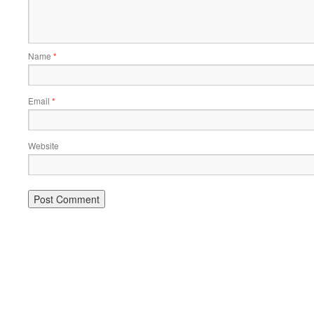
Name
*
Email
*
Website