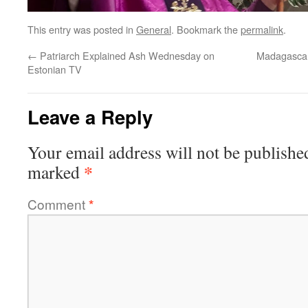
This entry was posted in
General
. Bookmark the
permalink
.
←
Patriarch Explained Ash Wednesday on
Madagascar
Estonian TV
Leave a Reply
Your email address will not be publishe
*
marked
Comment
*