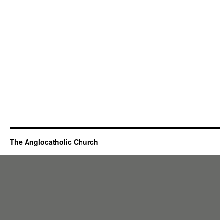
The Anglocatholic Church