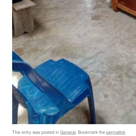
This entry was posted in
General
. Bookmark the
permalink
.