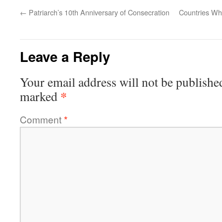
←
Patriarch’s 10th Anniversary of Consecration
Countries Wh
Leave a Reply
Your email address will not be publishe
*
marked
Comment
*