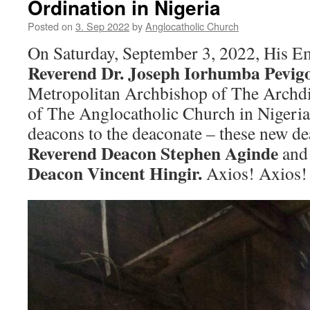
Ordination in Nigeria
Posted on
3. Sep 2022
by
Anglocatholic Church
On Saturday, September 3, 2022, His E
Reverend Dr. Joseph Iorhumba Pevigo
Metropolitan Archbishop of The Archdi
of The Anglocatholic Church in Nigeria
deacons to the deaconate – these new d
Reverend Deacon Stephen Aginde
an
Deacon Vincent Hingir.
Axios! Axios!