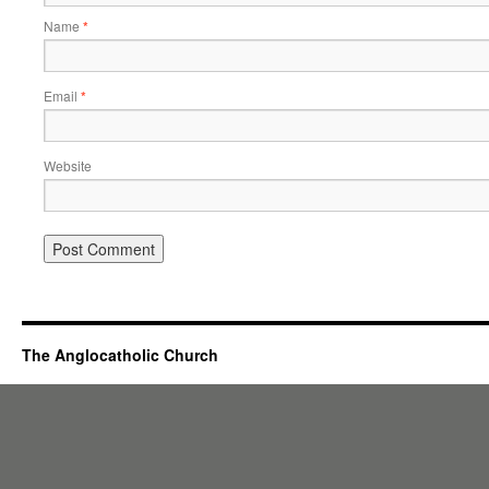
Name
*
Email
*
Website
The Anglocatholic Church