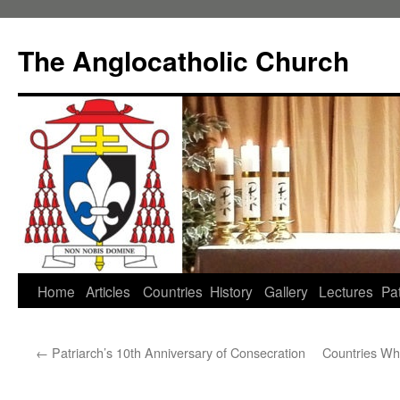
Skip
to
The Anglocatholic Church
content
Home
Articles
Countries
History
Gallery
Lectures
Pat
←
Patriarch’s 10th Anniversary of Consecration
Countries Wh