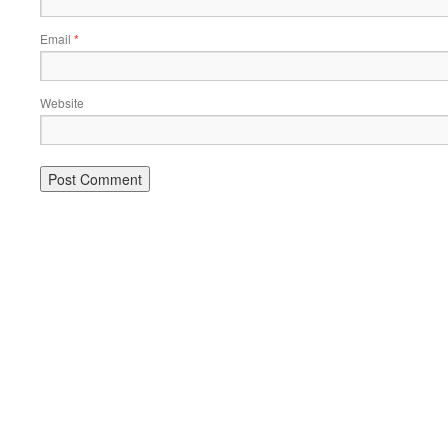
Email
*
Website