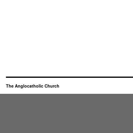
The Anglocatholic Church