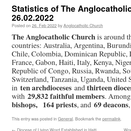
Statistics of The Anglocathol
26.02.2022
Posted on
26. Feb 2022
by
Anglocatholic Church
The Anglocatholic Church
is around 
countries: Australia, Argentina, Burun
Chile, Colombia, Dominican Republic,
France, Gabon, Haiti, Italy, Kenya, Niger
Republic of Congo, Russia, Rwanda, So
Switzerland, Tanzania, Uganda, United S
ten archdioceses
thirteen dioce
in
and
29,832 faithful members
with
. Among
bishops,
164 priests
69 deacons
, and
This entry was posted in
General
. Bookmark the
permalink
.
←
Diocese of Living Word Established in Haiti
Wor