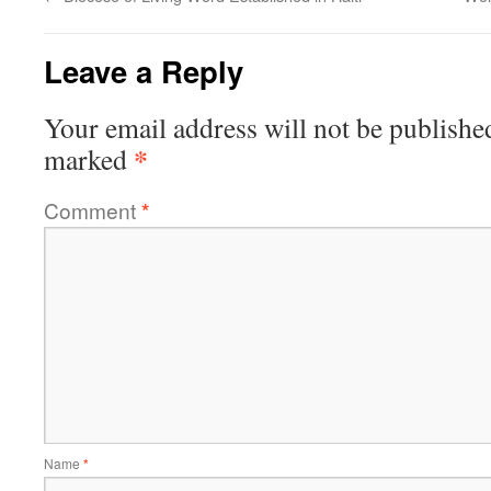
Leave a Reply
Your email address will not be publishe
*
marked
Comment
*
Name
*