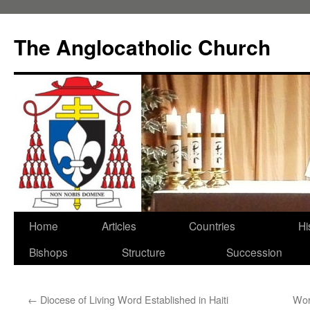
Skip
to
The Anglocatholic Church
content
Home
Articles
Countries
Hi
Bishops
Structure
Succession
←
Diocese of Living Word Established in Haiti
Wor