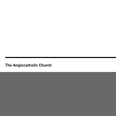
The Anglocatholic Church