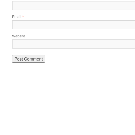
Email
*
Website