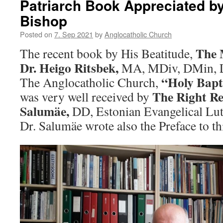
Patriarch Book Appreciated b
Bishop
Posted on
7. Sep 2021
by
Anglocatholic Church
The 
The recent book by His Beatitude,
Dr. Heigo Ritsbek,
MA, MDiv, DMin, Li
“Holy Bapt
The Anglocatholic Church,
The Right Re
was very well received by
Salumäe,
DD, Estonian Evangelical Lu
Dr. Salumäe wrote also the Preface to th