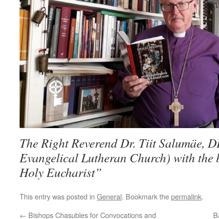
The Right Reverend Dr. Tiit Salumäe, D
Evangelical Lutheran Church) with the
Holy Eucharist”
This entry was posted in
General
. Bookmark the
permalink
.
←
Bishops Chasubles for Convocations and
B