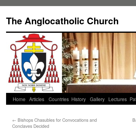
Skip
to
The Anglocatholic Church
content
Home
Articles
Countries
History
Gallery
Lectures
Pat
←
Bishops Chasubles for Convocations and
B
Conclaves Decided