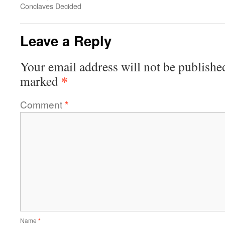
Conclaves Decided
Leave a Reply
Your email address will not be publishe
*
marked
Comment
*
Name
*