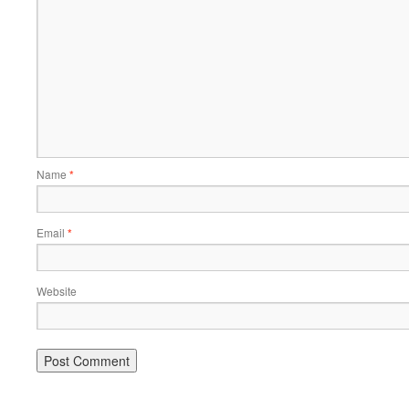
Name
*
Email
*
Website