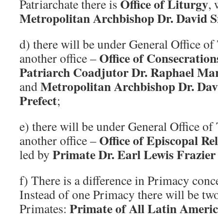
Office of Liturgy
Patriarchate there is
, 
Metropolitan Archbishop Dr. David S
d) there will be under General Office of 
Office of Consecration
another office –
Patriarch Coadjutor Dr. Raphael Marie
Metropolitan Archbishop Dr. Dav
and
Prefect
;
e) there will be under General Office of 
Office of Episcopal Re
another office –
Primate Dr. Earl Lewis Frazier 
led by
f) There is a difference in Primacy con
Instead of one Primacy there will be tw
Primate of All Latin Americ
Primates: