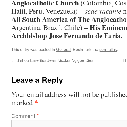
Anglocatholic Church
(Colombia, Cost
Haiti, Peru, Venezuela) –
sede vacante
n
All South America of The Anglocatho
His Eminenc
Argentina, Brazil, Chile) –
Archbishop Jose Fernando de Faria.
This entry was posted in
General
. Bookmark the
permalink
.
←
Bishop Emeritus Jean Nicolas Ngigoe Dies
T
Leave a Reply
Your email address will not be publishe
*
marked
Comment
*