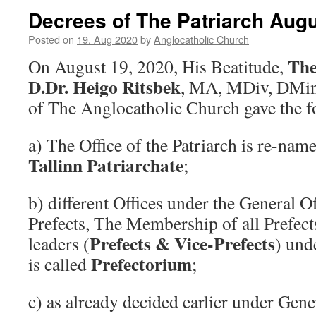
Decrees of The Patriarch Augu
Posted on
19. Aug 2020
by
Anglocatholic Church
The
On August 19, 2020, His Beatitude,
D.Dr. Heigo Ritsbek
, MA, MDiv, DMin,
of The Anglocatholic Church gave the f
a) The Office of the Patriarch is re-nam
Tallinn Patriarchate
;
b) different Offices under the General Of
Prefects, The Membership of all Prefects
Prefects & Vice-Prefects
leaders (
) und
Prefectorium
is called
;
c) as already decided earlier under Gener