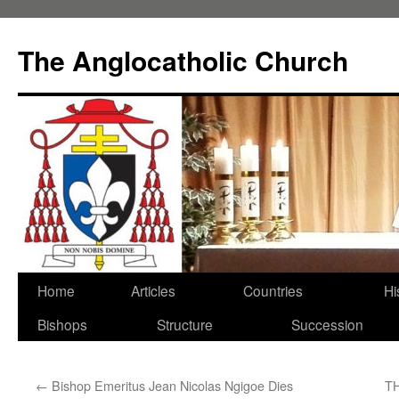
Skip
to
The Anglocatholic Church
content
Home
Articles
Countries
Hi
Bishops
Structure
Succession
←
Bishop Emeritus Jean Nicolas Ngigoe Dies
T