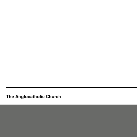
The Anglocatholic Church