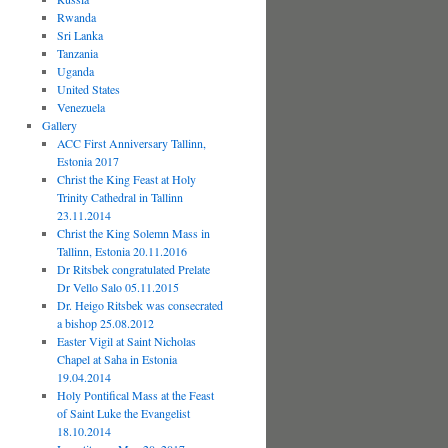
Rwanda
Sri Lanka
Tanzania
Uganda
United States
Venezuela
Gallery
ACC First Anniversary Tallinn,
Estonia 2017
Christ the King Feast at Holy
Trinity Cathedral in Tallinn
23.11.2014
Christ the King Solemn Mass in
Tallinn, Estonia 20.11.2016
Dr Ritsbek congratulated Prelate
Dr Vello Salo 05.11.2015
Dr. Heigo Ritsbek was consecrated
a bishop 25.08.2012
Easter Vigil at Saint Nicholas
Chapel at Saha in Estonia
19.04.2014
Holy Pontifical Mass at the Feast
of Saint Luke the Evangelist
18.10.2014