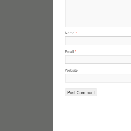
Name
*
Email
*
Website