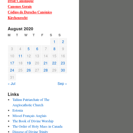
Droit Canonique
Canones Gerais
Código de Derecho Canónico
Kirchenrecht
August 2020
M
T
W
T
F
S
S
1
2
3
4
5
6
7
8
9
10
11
12
13
14
15
16
17
18
19
20
21
22
23
24
25
26
27
28
29
30
31
« Jul
Sep »
Links
Tallinn Patriarchate of The
Anglocatholic Church
Estonia
Missel Français Anglais
The Book of Divine Worship
The Order of Holy Mass in Canada
Diocese of Divine Trinity