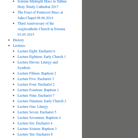
Solemn Midnight Mass in Tallinn
Holy Trinity Cathedral 2017
The Feast of Pentecost Mass at
Saha Chapel 08.06.2014
Third Anniversary of the
Anglocatholic Church in Estonia
03.05.2015
History
Lectures
Lecture Eight: Eucharist 6
Lecture Eighteen: Early Church 1
Lecture Eleven: Liturgy and
Symbols
Lecture Fifteen: Baptism 2
Lecture Five: Eucharist 3
Lecture Four: Eucharist 2
Lecture Fourteen: Baptism 1
Lecture Nine: Eucharist 7
Lecture Nineteen: Early Church 2
Lecture One: Liturgy
Lecture Seven: Eucharist 5
Lecture Seventeen: Baptism 4
Lecture Six: Eucharist 4
Lecture Sixteen: Baptism 3
Lecture Ten: Eucharist 8