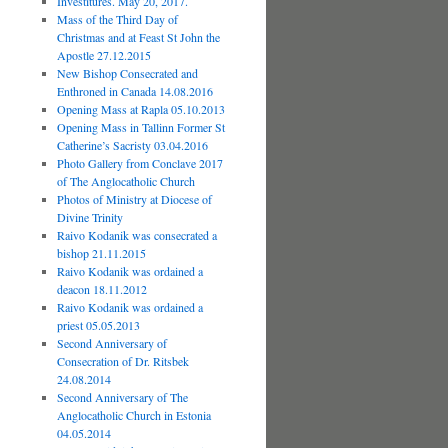
Investitures. May 20, 2017.
Mass of the Third Day of
Christmas and at Feast St John the
Apostle 27.12.2015
New Bishop Consecrated and
Enthroned in Canada 14.08.2016
Opening Mass at Rapla 05.10.2013
Opening Mass in Tallinn Former St
Catherine’s Sacristy 03.04.2016
Photo Gallery from Conclave 2017
of The Anglocatholic Church
Photos of Ministry at Diocese of
Divine Trinity
Raivo Kodanik was consecrated a
bishop 21.11.2015
Raivo Kodanik was ordained a
deacon 18.11.2012
Raivo Kodanik was ordained a
priest 05.05.2013
Second Anniversary of
Consecration of Dr. Ritsbek
24.08.2014
Second Anniversary of The
Anglocatholic Church in Estonia
04.05.2014