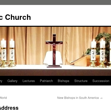
ic Church
ry
Gallery
Lectures
Patriarch
Bishops
Structure
Succession
World
New Bishops in South America
→
Address