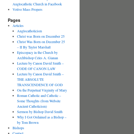
Anglocatholic Church in Facebook
Votive Mass Propers
Pages
Articles
Anglocatholicism
Christ was Born on December 25
Christ Was Born on December 25
– II By Taylor Marshall
Episcopacy in the Church by
Archbishop Celes A. Gianan
Lecture by Canon David Smith –
CODE OF CANON LAW
Lecture by Canon David Smith –
THE ABSOLUTE
TRANSCENDENCE OF GOD
On the Perpetual Virginity of Mary
Roman Catholic and Catholic –
Some Thoughts (from Website
Ancient Catholicism)
Sermon by Bishop David Smith
Why I Got Ordained as a Bishop –
by Tom Brown
Bishops
Contact