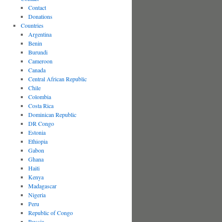
Contact
Donations
Countries
Argentina
Benin
Burundi
Cameroon
Canada
Central African Republic
Chile
Colombia
Costa Rica
Dominican Republic
DR Congo
Estonia
Ethiopia
Gabon
Ghana
Haiti
Kenya
Madagascar
Nigeria
Peru
Republic of Congo
Russia