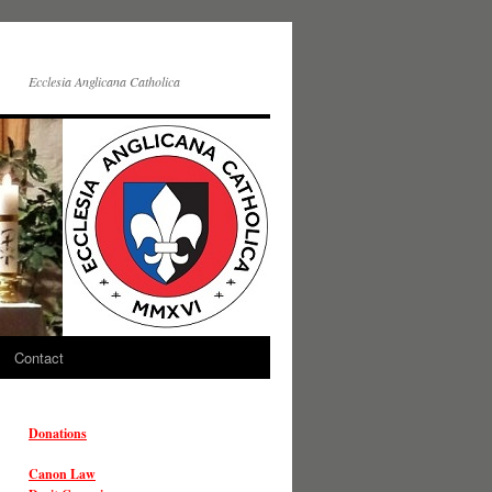
Ecclesia Anglicana Catholica
Contact
Donations
Canon Law