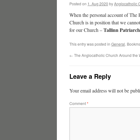
Posted on
1. Aug 2020
by
Anglocatholic 
When the personal account of The 
Church is in position that we cann
Tallinn Patriarc
for our Church –
This entry was posted in
General
. Bookma
←
The Anglocatholic Church Around the 
Leave a Reply
Your email address will not be publ
Comment
*