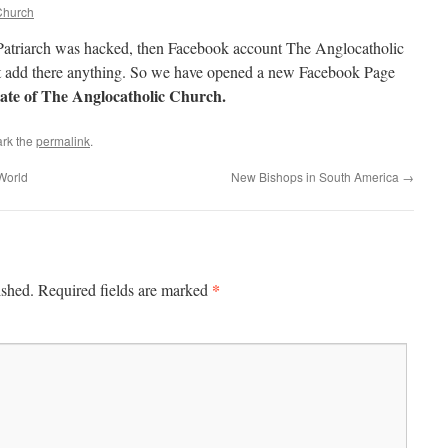
Church
Patriarch was hacked, then Facebook account The Anglocatholic
ot add there anything. So we have opened a new Facebook Page
hate of The Anglocatholic Church.
rk the
permalink
.
World
New Bishops in South America
→
*
ished.
Required fields are marked