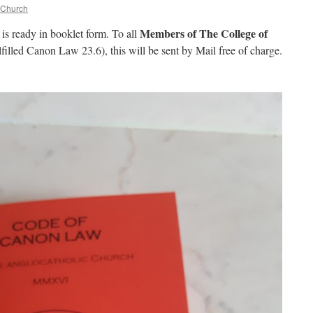
 Church
Members of The College of
is ready in booklet form. To all
filled Canon Law 23.6), this will be sent by Mail free of charge.