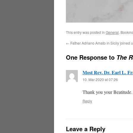
This entry was posted in
General
. Bookma
←
Father Adriano Amato in Sicily joined u
One Response to
The R
Most Rev. Dr. Earl L. Fr
10. Mar 2020 at 07:26
Thank you your Beatitude.
Reply
Leave a Reply