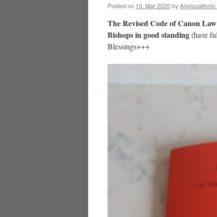
Posted on
10. Mar 2020
by
Anglocatholic
The Revised Code of Canon Law
Bishops in good standing
(have ful
Blessings+++