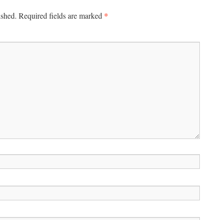
*
ished.
Required fields are marked