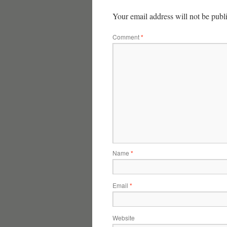
Your email address will not be publ
Comment
*
Name
*
Email
*
Website