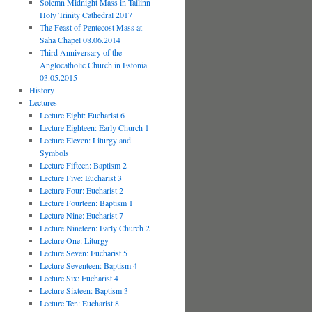
Solemn Midnight Mass in Tallinn
Holy Trinity Cathedral 2017
The Feast of Pentecost Mass at
Saha Chapel 08.06.2014
Third Anniversary of the
Anglocatholic Church in Estonia
03.05.2015
History
Lectures
Lecture Eight: Eucharist 6
Lecture Eighteen: Early Church 1
Lecture Eleven: Liturgy and
Symbols
Lecture Fifteen: Baptism 2
Lecture Five: Eucharist 3
Lecture Four: Eucharist 2
Lecture Fourteen: Baptism 1
Lecture Nine: Eucharist 7
Lecture Nineteen: Early Church 2
Lecture One: Liturgy
Lecture Seven: Eucharist 5
Lecture Seventeen: Baptism 4
Lecture Six: Eucharist 4
Lecture Sixteen: Baptism 3
Lecture Ten: Eucharist 8