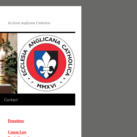
Ecclesia Anglicana Catholica
Contact
Donations
Canon Law