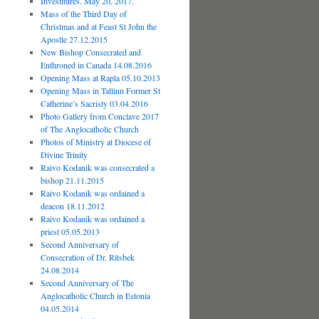
Investitures. May 20, 2017.
Mass of the Third Day of
Christmas and at Feast St John the
Apostle 27.12.2015
New Bishop Consecrated and
Enthroned in Canada 14.08.2016
Opening Mass at Rapla 05.10.2013
Opening Mass in Tallinn Former St
Catherine’s Sacristy 03.04.2016
Photo Gallery from Conclave 2017
of The Anglocatholic Church
Photos of Ministry at Diocese of
Divine Trinity
Raivo Kodanik was consecrated a
bishop 21.11.2015
Raivo Kodanik was ordained a
deacon 18.11.2012
Raivo Kodanik was ordained a
priest 05.05.2013
Second Anniversary of
Consecration of Dr. Ritsbek
24.08.2014
Second Anniversary of The
Anglocatholic Church in Estonia
04.05.2014