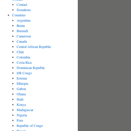
Contact
Donations
Countries
Argentina
Benin
Burundi
Cameroon
Canada
Central African Republic
Chile
Colombia
Costa Rica
Dominican Republic
DR Congo
Estonia
Ethiopia
Gabon
Ghana
Haiti
Kenya
Madagascar
Nigeria
Peru
Republic of Congo
Russia