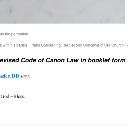
rk the
permalink
.
s with his parish
Plans Concerning The Second Conclave of Our Church
→
evised Code of Canon Law in booklet form
azier, DD
says:
 God +Bless.