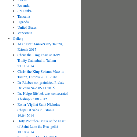
Rwanda
Sri Lanka
Tanzania
Uganda
United States
Venezuela
Gallery
ACC First Anniversary Tallinn,
Estonia 2017
Christ the King Feast at Holy
Trinity Cathedral in Tallinn
23.11.2014
Christ the King Solemn Mass in
Tallinn, Estonia 20.11.2016
Dr Ritsbek congratulated Prelate
Dr Vello Salo 05.11.2015
Dr. Heigo Ritsbek was consecrated
a bishop 25.08.2012
Easter Vigil at Saint Nicholas
Chapel at Saha in Estonia
19.04.2014
Holy Pontifical Mass at the Feast
of Saint Luke the Evangelist
18.10.2014