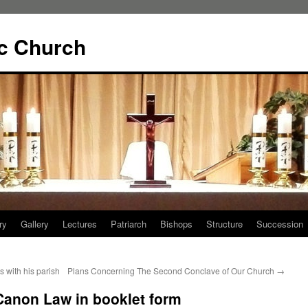
ic Church
ry
Gallery
Lectures
Patriarch
Bishops
Structure
Succession
s with his parish
Plans Concerning The Second Conclave of Our Church
→
Canon Law in booklet form