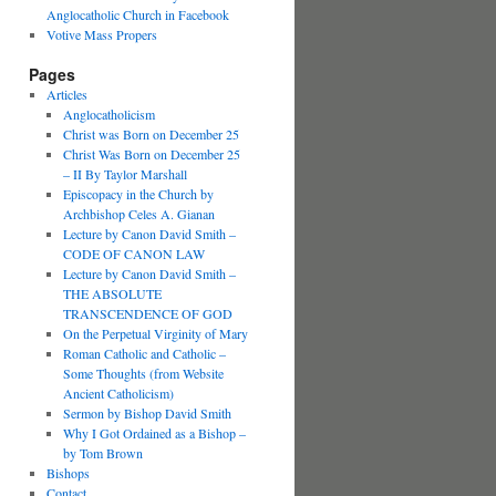
Anglocatholic Church in Facebook
Votive Mass Propers
Pages
Articles
Anglocatholicism
Christ was Born on December 25
Christ Was Born on December 25
– II By Taylor Marshall
Episcopacy in the Church by
Archbishop Celes A. Gianan
Lecture by Canon David Smith –
CODE OF CANON LAW
Lecture by Canon David Smith –
THE ABSOLUTE
TRANSCENDENCE OF GOD
On the Perpetual Virginity of Mary
Roman Catholic and Catholic –
Some Thoughts (from Website
Ancient Catholicism)
Sermon by Bishop David Smith
Why I Got Ordained as a Bishop –
by Tom Brown
Bishops
Contact