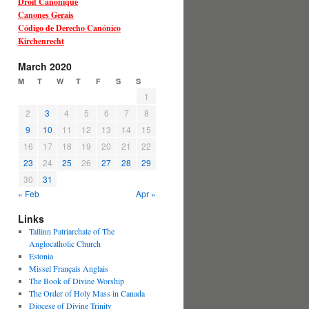
Droit Canonique
Canones Gerais
Código de Derecho Canónico
Kirchenrecht
March 2020
M
T
W
T
F
S
S
1
2
3
4
5
6
7
8
9
10
11
12
13
14
15
16
17
18
19
20
21
22
23
24
25
26
27
28
29
30
31
« Feb
Apr »
Links
Tallinn Patriarchate of The
Anglocatholic Church
Estonia
Missel Français Anglais
The Book of Divine Worship
The Order of Holy Mass in Canada
Diocese of Divine Trinity