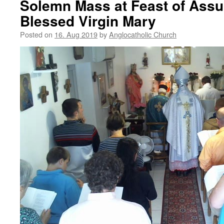
Solemn Mass at Feast of Assu
Blessed Virgin Mary
Posted on
16. Aug 2019
by
Anglocatholic Church