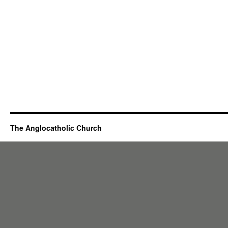
The Anglocatholic Church