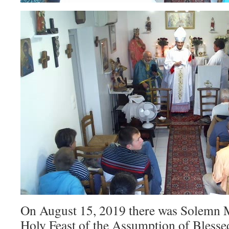
On August 15, 2019 there was Solemn M
Holy Feast of the Assumption of Blesse