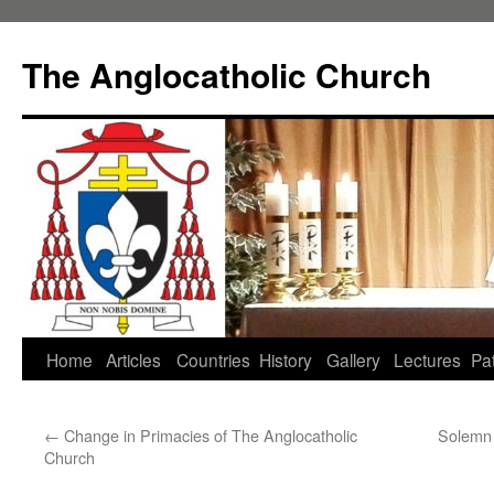
Skip
to
The Anglocatholic Church
content
Home
Articles
Countries
History
Gallery
Lectures
Pat
←
Change in Primacies of The Anglocatholic
Solemn 
Church