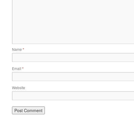
Name
*
Email
*
Website