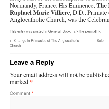
The 
Normandy, France. His Eminence,
Raphael Marie Villiere
, D.D., Primate
Anglocatholic Church, was the Celebran
This entry was posted in
General
. Bookmark the
permalink
.
←
Change in Primacies of The Anglocatholic
Solemn 
Church
Leave a Reply
Your email address will not be publishe
*
marked
Comment
*