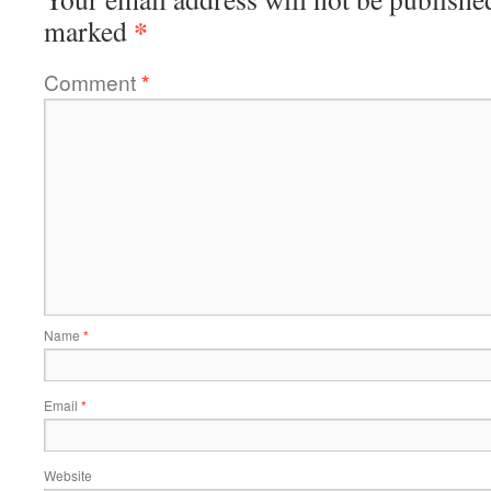
*
marked
Comment
*
Name
*
Email
*
Website