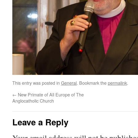
This entry was posted in
General
. Bookmark the
permalink
.
←
New Primate of All Europe of The
Anglocatholic Church
Leave a Reply
Your email address will not be publishe