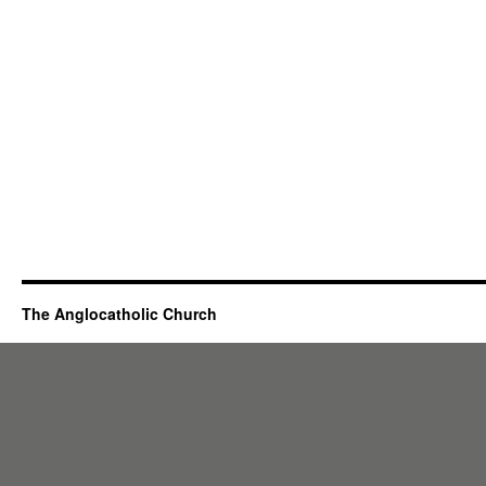
The Anglocatholic Church