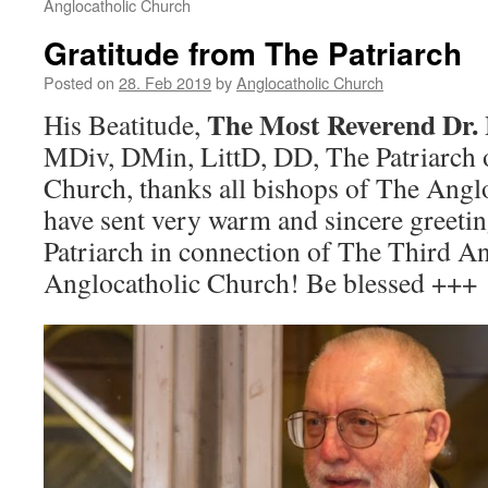
Anglocatholic Church
Gratitude from The Patriarch
Posted on
28. Feb 2019
by
Anglocatholic Church
The Most Reverend Dr. 
His Beatitude,
MDiv, DMin, LittD, DD, The Patriarch 
Church, thanks all bishops of The Ang
have sent very warm and sincere greetin
Patriarch in connection of The Third A
Anglocatholic Church! Be blessed +++