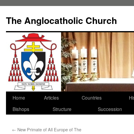
Skip
to
The Anglocatholic Church
content
Home
Articles
Countries
Hi
Bishops
Structure
Succession
←
New Primate of All Europe of The