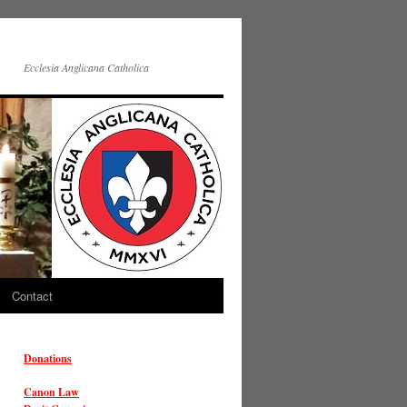
Ecclesia Anglicana Catholica
Contact
Donations
Canon Law