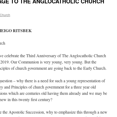
AGE TO THE ANGLOCATHOLIC CHURCH
 Church
HEIGO RITSBEK
urch
rate the Third Anniversary of The Anglocatholic Church
i 2019. Our Communion is very young, very young. But the
inciples of church government are going back to the Early Church.
 – why there is a need for such a young representation of
gy and Principles of church government for a three year old
ns which are centuries old having them already and we may be
w in this twenty first century?
 Apostolic Succession, why to emphasize this through a new