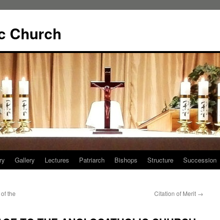
ic Church
ry
Gallery
Lectures
Patriarch
Bishops
Structure
Succession
of the
Citation of Merit
→