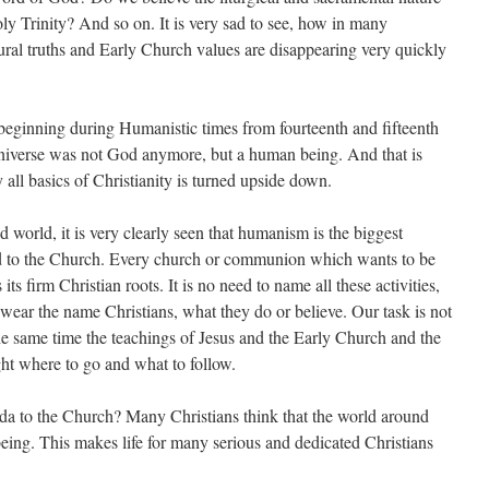
y Trinity? And so on. It is very sad to see, how in many
tural truths and Early Church values are disappearing very quickly
ing during Humanistic times from fourteenth and fifteenth
Universe was not God anymore, but a human being. And that is
ll basics of Christianity is turned upside down.
, it is very clearly seen that humanism is the biggest
nd to the Church. Every church or communion which wants to be
ts firm Christian roots. It is no need to name all these activities,
ear the name Christians, what they do or believe. Our task is not
the same time the teachings of Jesus and the Early Church and the
ght where to go and what to follow.
e Church? Many Christians think that the world around
eing. This makes life for many serious and dedicated Christians