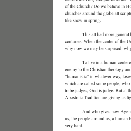
of the Church? Do we believe in Hol
churches around the globe all scrip
like snow in spring.
This all had more general beginn
centuries. When the center of the 
why now we may be surprised, why a
To live in a human-centered world
enemy to the Christian theology a
“humanistic” in whatever way, loses i
which are called some people, who w
to be judges, God is judge. But at 
Apostolic Tradition are giving us li
And who gives now Agenda to th
us, the people around us, a human b
very hard.