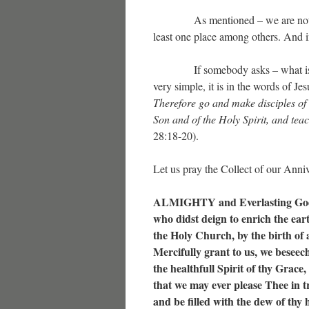
As mentioned – we are not the o
least one place among others. And in
If somebody asks – what is the
very simple, it is in the words of Jes
Therefore go and make disciples of 
Son and of the Holy Spirit, and te
28:18-20).
Let us pray the Collect of our Anniv
ALMIGHTY and Everlasting Go
who didst deign to enrich the ear
the Holy Church, by the birth of a
Mercifully grant to us, we beseec
the healthfull Spirit of thy Grace,
that we may ever please Thee in t
and be filled with the dew of thy 