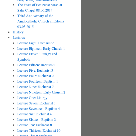
The Feast of Pentecost Mass at
Saha Chapel 08.06.2014
Third Anniversary of the
Anglocatholic Church in Estonia
03.05.2015
History
Lectures
Lecture Eight: Eucharist 6
Lecture Eighteen: Early Church 1
Lecture Eleven: Liturgy and
Symbols
Lecture Fifteen: Baptism 2
Lecture Five: Eucharist 3
Lecture Four: Eucharist 2
Lecture Fourteen: Baptism 1
Lecture Nine: Eucharist 7
Lecture Nineteen: Early Church 2
Lecture One: Liturgy
Lecture Seven: Eucharist 5
Lecture Seventeen: Baptism 4
Lecture Six: Eucharist 4
Lecture Sixteen: Baptism 3
Lecture Ten: Eucharist 8
Lecture Thirteen: Eucharist 10
Lecture Three: Eucharist 1