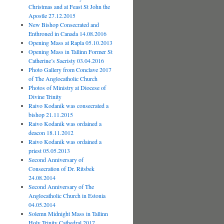
Christmas and at Feast St John the
Apostle 27.12.2015
New Bishop Consecrated and
Enthroned in Canada 14.08.2016
Opening Mass at Rapla 05.10.2013
Opening Mass in Tallinn Former St
Catherine’s Sacristy 03.04.2016
Photo Gallery from Conclave 2017
of The Anglocatholic Church
Photos of Ministry at Diocese of
Divine Trinity
Raivo Kodanik was consecrated a
bishop 21.11.2015
Raivo Kodanik was ordained a
deacon 18.11.2012
Raivo Kodanik was ordained a
priest 05.05.2013
Second Anniversary of
Consecration of Dr. Ritsbek
24.08.2014
Second Anniversary of The
Anglocatholic Church in Estonia
04.05.2014
Solemn Midnight Mass in Tallinn
Holy Trinity Cathedral 2017