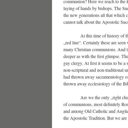
communion? Here we reach to the key
laying of hands by bishops. The Suc
the new generations all that which c
cannot talk about the Apostolic Suc
At this time of history of the Ch
„red line“. Certainly these are seen
many Christian communions. And the
deeper as with the first glimpse. Th
gay clergy. At first it seems to be a
non-scriptural and non-traditional u
had thrown away sacramentology of 
thrown away ecclesiology of the Bi
Are we the only „right church“ i
of communions, most definitely Ro
and among Old Catholic and Anglica
the Apostolic Tradition. But we a