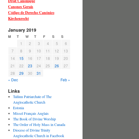
Droit Canonique
Canones Gerais
Código de Derecho Canónico
Kirchenrecht
January 2019
M
T
W
T
F
S
S
1
2
3
4
5
6
7
8
9
10
11
12
13
14
15
16
17
18
19
20
21
22
23
24
25
26
27
28
29
30
31
« Dec
Feb »
Links
Tallinn Patriarchate of The
Anglocatholic Church
Estonia
Missel Français Anglais
The Book of Divine Worship
The Order of Holy Mass in Canada
Diocese of Divine Trinity
Anglocatholic Church in Facebook