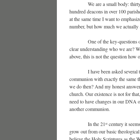
We are a small body: thirty one
hundred deacons in over 100 parishe
at the same time I want to emphasize
number, but how much we actually ar
One of the key-questions of ever
clear understanding who we are? Wh
above, this is not the question how
I have been asked several times, 
communion with exactly the same the
we do then? And my honest answer w
church. Our existence is not for that
need to have changes in our DNA on
another communion.
In the 21
century it seems 
st
grow out from our basic theologica
believe the Holy Scriptures as the 