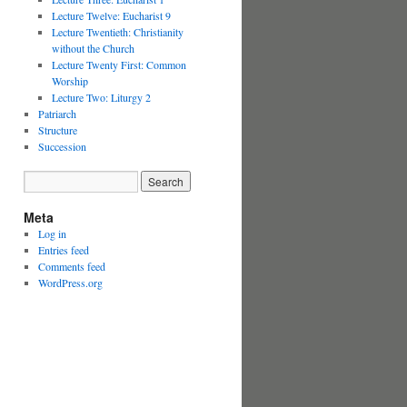
Lecture Twelve: Eucharist 9
Lecture Twentieth: Christianity
without the Church
Lecture Twenty First: Common
Worship
Lecture Two: Liturgy 2
Patriarch
Structure
Succession
Meta
Log in
Entries feed
Comments feed
WordPress.org