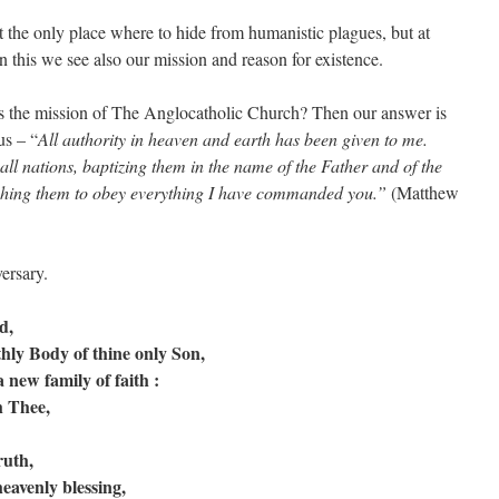
nly place where to hide from humanistic plagues, but at
 this we see also our mission and reason for existence.
 mission of The Anglocatholic Church? Then our answer is
us – “
All authority in heaven and earth has been given to me.
all nations, baptizing them in the name of the Father and of the
aching them to obey everything I have commanded you.”
(Matthew
ersary.
d,
thly Body of thine only Son,
 new family of faith :
h Thee,
ruth,
heavenly blessing,