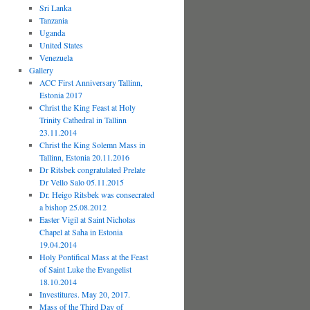
Sri Lanka
Tanzania
Uganda
United States
Venezuela
Gallery
ACC First Anniversary Tallinn,
Estonia 2017
Christ the King Feast at Holy
Trinity Cathedral in Tallinn
23.11.2014
Christ the King Solemn Mass in
Tallinn, Estonia 20.11.2016
Dr Ritsbek congratulated Prelate
Dr Vello Salo 05.11.2015
Dr. Heigo Ritsbek was consecrated
a bishop 25.08.2012
Easter Vigil at Saint Nicholas
Chapel at Saha in Estonia
19.04.2014
Holy Pontifical Mass at the Feast
of Saint Luke the Evangelist
18.10.2014
Investitures. May 20, 2017.
Mass of the Third Day of