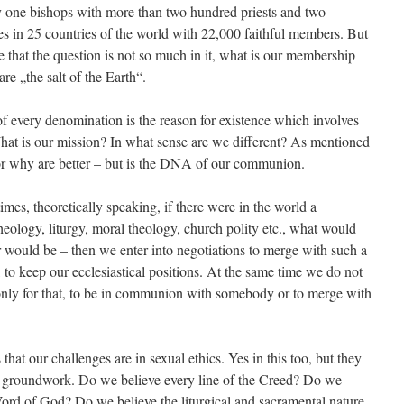
 bishops with more than two hundred priests and two
s in 25 countries of the world with 22,000 faithful members. But
 that the question is not so much in it, what is our membership
e „the salt of the Earth“.
y denomination is the reason for existence which involves
at is our mission? In what sense are we different? As mentioned
 or why are better – but is the DNA of our communion.
theoretically speaking, if there were in the world a
ology, liturgy, moral theology, church polity etc., what would
ould be – then we enter into negotiations to merge with such a
, to keep our ecclesiastical positions. At the same time we do not
ly for that, to be in communion with somebody or to merge with
that our challenges are in sexual ethics. Yes in this too, but they
l groundwork. Do we believe every line of the Creed? Do we
Word of God? Do we believe the liturgical and sacramental nature