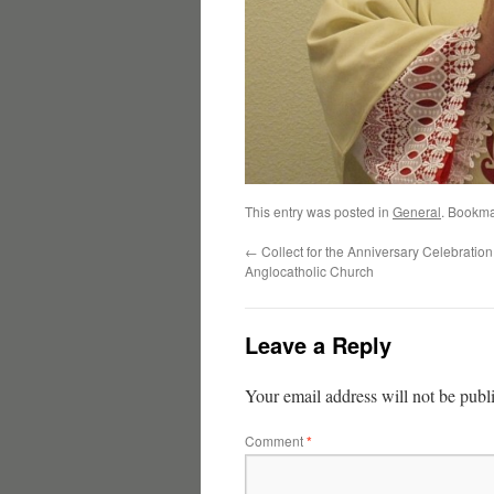
This entry was posted in
General
. Bookma
←
Collect for the Anniversary Celebration 
Anglocatholic Church
Leave a Reply
Your email address will not be publ
Comment
*