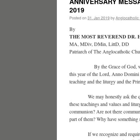
ANNIVERSARY MESS
2019
Posted on
31. Jan 2019
by
Anglocatholic
By
THE MOST REVEREND DR. 
MA, MDiv, DMin, LittD, DD
Patriarch of The Anglocatholic Ch
By the Grace of God, we celeb
this year of the Lord, Anno Domin
teaching and the liturgy and the Pr
We may honestly ask the question
these teachings and values and litur
communion? Are not there communio
part of them? Why have something ne
If we recognize and require the