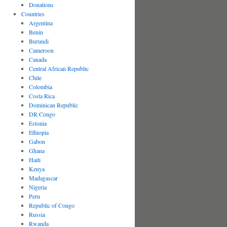
Donations
Countries
Argentina
Benin
Burundi
Cameroon
Canada
Central African Republic
Chile
Colombia
Costa Rica
Dominican Republic
DR Congo
Estonia
Ethiopia
Gabon
Ghana
Haiti
Kenya
Madagascar
Nigeria
Peru
Republic of Congo
Russia
Rwanda