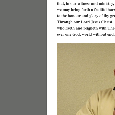
that, in our witness and ministry,
we may bring forth a fruitful harv
to the honour and glory of thy g
Through our Lord Jesus Christ,
who liveth and reigneth with Thee
ever one God, world without end