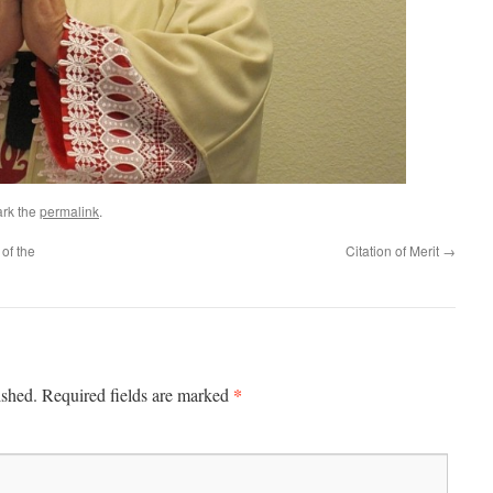
rk the
permalink
.
of the
Citation of Merit
→
*
ished.
Required fields are marked