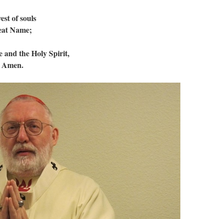
est of souls
reat Name;
 and the Holy Spirit,
. Amen.