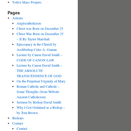
Votive Mass Propers
Pages
Articles
Anglocatholicism
Christ was Born on December 25
Christ Was Born on December 25
– II By Taylor Marshall
Episcopacy in the Church by
Archbishop Celes A. Gianan
Lecture by Canon David Smith –
CODE OF CANON LAW
Lecture by Canon David Smith –
THE ABSOLUTE
TRANSCENDENCE OF GOD
On the Perpetual Virginity of Mary
Roman Catholic and Catholic –
Some Thoughts (from Website
Ancient Catholicism)
Sermon by Bishop David Smith
Why I Got Ordained as a Bishop –
by Tom Brown
Bishops
Contact
Contact