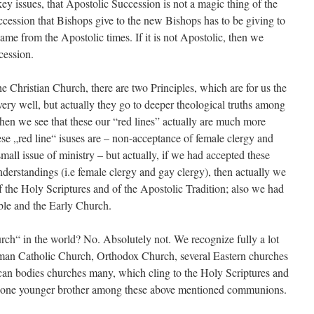
 issues, that Apostolic Succession is not a magic thing of the
cession that Bishops give to the new Bishops has to be giving to
ame from the Apostolic times. If it is not Apostolic, then we
cession.
ristian Church, there are two Principles, which are for us the
 very well, but actually they go to deeper theological truths among
n we see that these our “red lines” actually are much more
ese „red line“ isuses are – non-acceptance of female clergy and
 small issue of ministry – but actually, if we had accepted these
nderstandings (i.e female clergy and gay clergy), then actually we
the Holy Scriptures and of the Apostolic Tradition; also we had
ble and the Early Church.
n the world? No. Absolutely not. We recognize fully a lot
man Catholic Church, Orthodox Church, several Eastern churches
n bodies churches many, which cling to the Holy Scriptures and
re one younger brother among these above mentioned communions.