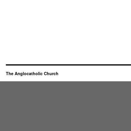
The Anglocatholic Church