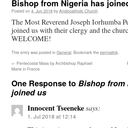
Bishop from Nigeria has joine
Posted on
4. Jun 2018
by
Anglocatholic Church
The Most Reverend Joseph Iorhumba Pe
joined us with their clergy and the chu
WELCOME!
This entry was posted in
General
. Bookmark the
permalink
.
←
Pentecostal Mass by Archbishop Raphael
Marie in France
One Response to
Bishop from 
joined us
Innocent Tseeneke
says:
1. Jul 2018 at 12:14