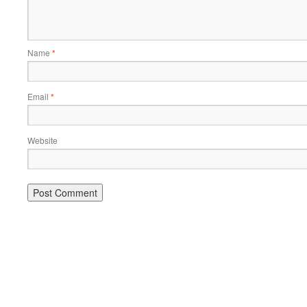
Name
*
Email
*
Website