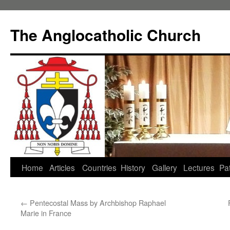
Skip
to
The Anglocatholic Church
content
Home
Articles
Countries
History
Gallery
Lectures
Pat
←
Pentecostal Mass by Archbishop Raphael
Marie in France