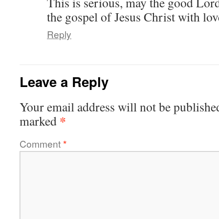
This is serious, may the good Lord
the gospel of Jesus Christ with lov
Reply
Leave a Reply
Your email address will not be publishe
*
marked
Comment
*