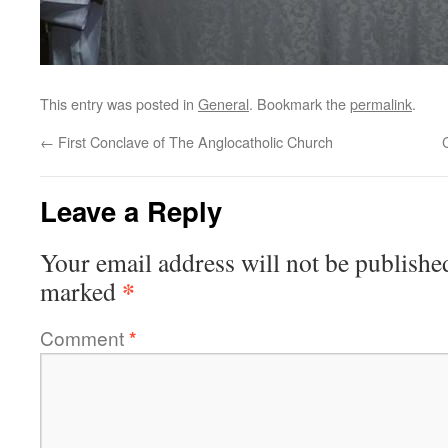
This entry was posted in
General
. Bookmark the
permalink
.
←
First Conclave of The Anglocatholic Church
Leave a Reply
Your email address will not be publishe
*
marked
Comment
*