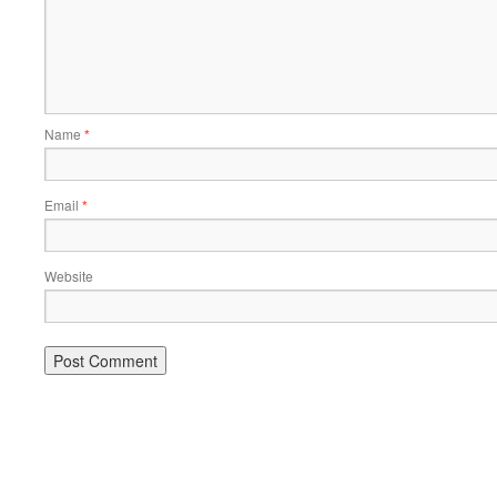
Name
*
Email
*
Website