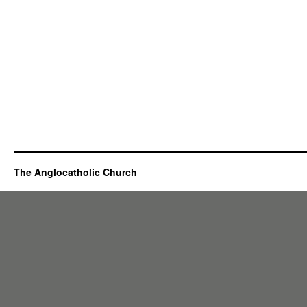
The Anglocatholic Church