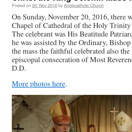
Posted on
20. Nov 2016
by
Anglocatholic Church
On Sunday, November 20, 2016, there w
Chapel of Cathedral of the Holy Trinity 
The celebrant was His Beatitude Patriar
he was assisted by the Ordinary, Bishop
the mass the faithful celebrated also the 
episcopal consecration of Most Reveren
D.D.
More photos here
.