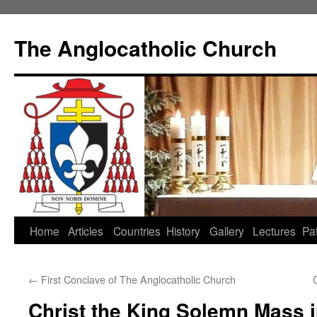
Skip
to
The Anglocatholic Church
content
Home
Articles
Countries
History
Gallery
Lectures
Pat
←
First Conclave of The Anglocatholic Church
Christ the King Solemn Mass in