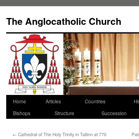
Skip
to
The Anglocatholic Church
content
Home
Articles
Countries
Hi
Bishops
Structure
Succession
←
Cathedral of The Holy Trinity in Tallinn at 770
Pat