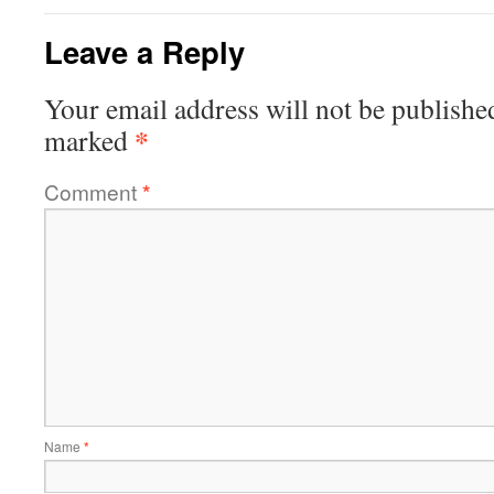
Leave a Reply
Your email address will not be publishe
*
marked
Comment
*
Name
*