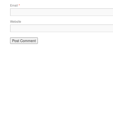
Email
*
Website