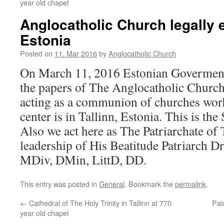
year old chapel
Anglocatholic Church legally 
Estonia
Posted on
11. Mar 2016
by
Anglocatholic Church
On March 11, 2016 Estonian Goverment
the papers of The Anglocatholic Church
acting as a communion of churches wor
center is in Tallinn, Estonia. This is the 
Also we act here as The Patriarchate of 
leadership of His Beatitude Patriarch D
MDiv, DMin, LittD, DD.
This entry was posted in
General
. Bookmark the
permalink
.
←
Cathedral of The Holy Trinity in Tallinn at 770
Pat
year old chapel