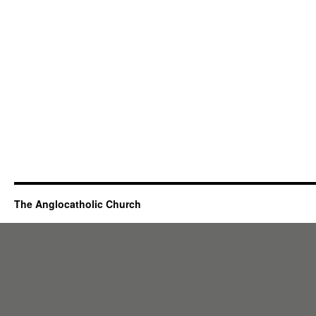
The Anglocatholic Church