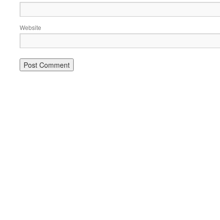
Website