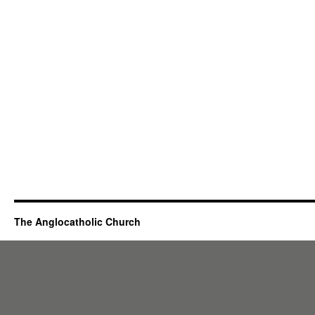
The Anglocatholic Church