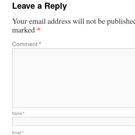
Leave a Reply
Your email address will not be publishe
*
marked
Comment
*
Name
*
Email
*