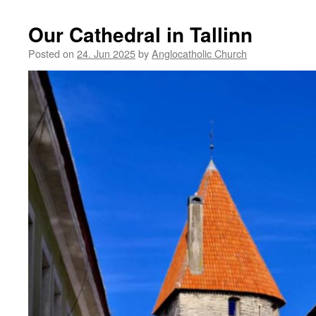
Our Cathedral in Tallinn
Posted on
24. Jun 2025
by
Anglocatholic Church