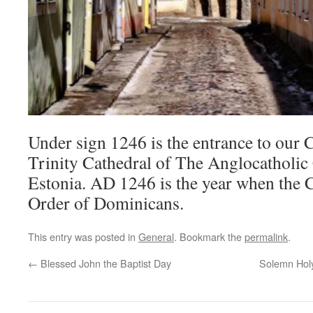
Under sign 1246 is the entrance to our 
Trinity Cathedral of The Anglocatholic 
Estonia. AD 1246 is the year when the C
Order of Dominicans.
This entry was posted in
General
. Bookmark the
permalink
.
←
Blessed John the Baptist Day
Solemn Holy